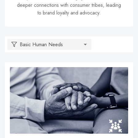
deeper connections with consumer tribes, leading
search
to brand loyalty and advocacy.
result.
Touch
device
users
can
use
touch
and
swipe
gestures.