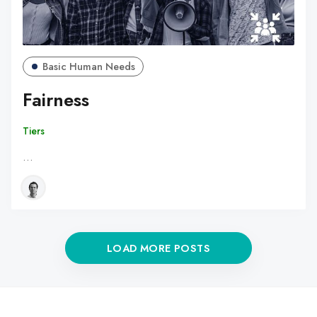
Basic Human Needs
Fairness
Tiers
…
LOAD MORE POSTS