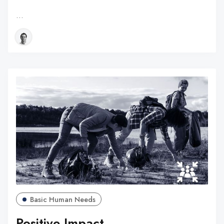
…
Basic Human Needs
Positive Impact