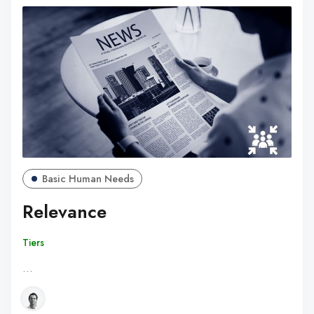
Basic Human Needs
Relevance
Tiers
…