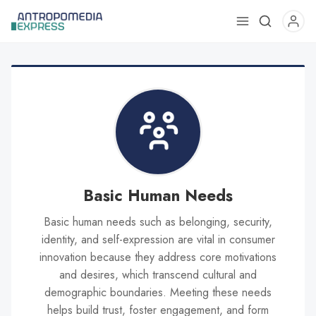
Use
the
up
and
down
arrows
to
select
a
result.
Basic Human Needs
Press
Basic human needs such as belonging, security,
enter
identity, and self-expression are vital in consumer
to
innovation because they address core motivations
go
and desires, which transcend cultural and
to
demographic boundaries. Meeting these needs
the
helps build trust, foster engagement, and form
selected