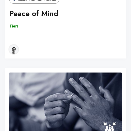
Peace of Mind
Tiers
…