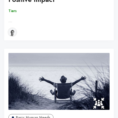
Tiers
…
Basic Human Needs