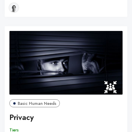
Basic Human Needs
Privacy
Tiers