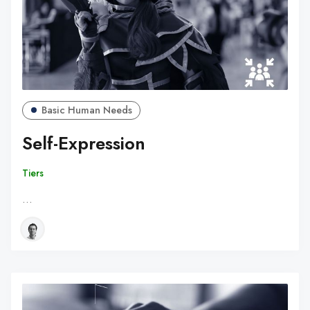
Basic Human Needs
Self-Expression
Tiers
…