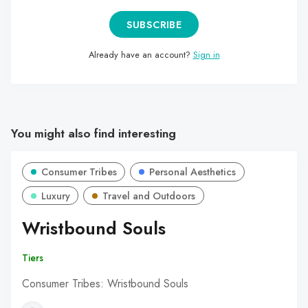
SUBSCRIBE
Already have an account?
Sign in
You might also find interesting
Consumer Tribes
Personal Aesthetics
Luxury
Travel and Outdoors
Wristbound Souls
Tiers
Consumer Tribes: Wristbound Souls