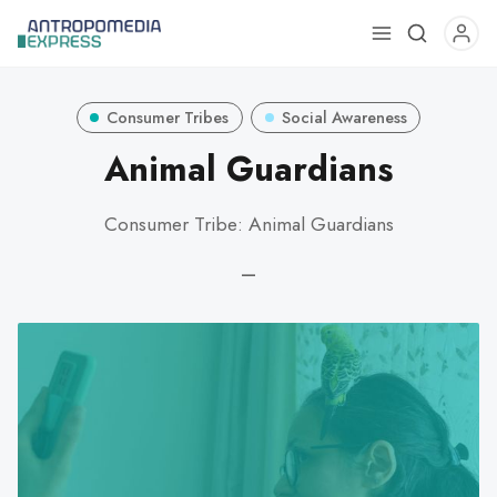
Use
the
up
Consumer Tribes
Social Awareness
and
down
Animal Guardians
arrows
to
Consumer Tribe: Animal Guardians
select
a
—
result.
Press
enter
to
go
to
the
selected