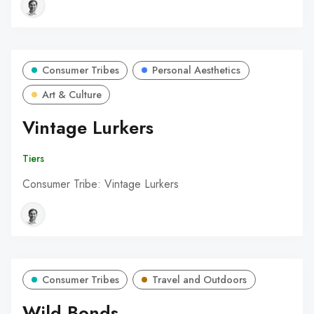
Consumer Tribes
Personal Aesthetics
Art & Culture
Vintage Lurkers
Tiers
Consumer Tribe: Vintage Lurkers
Consumer Tribes
Travel and Outdoors
Wild Bonds