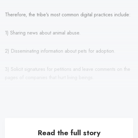
Therefore, the tribe's most common digital practices include:
1) Sharing news about animal abuse.
2) Disseminating information about pets for adoption.
3) Solicit signatures for petitions and leave comments on the
pages of companies that hurt living beings.
In addition, they show their love and contact with wild and
pet animals beyond dogs and cats.
Read the full story