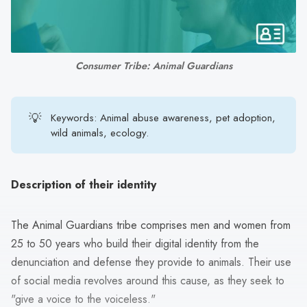
search
result.
Touch
device
Consumer Tribe: Animal Guardians
users
can
use
💡
Keywords: Animal abuse awareness, pet adoption,
touch
wild animals, ecology.
and
swipe
gestures.
Description of their identity
The Animal Guardians tribe comprises men and women from
25 to 50 years who build their digital identity from the
denunciation and defense they provide to animals. Their use
of social media revolves around this cause, as they seek to
"give a voice to the voiceless."