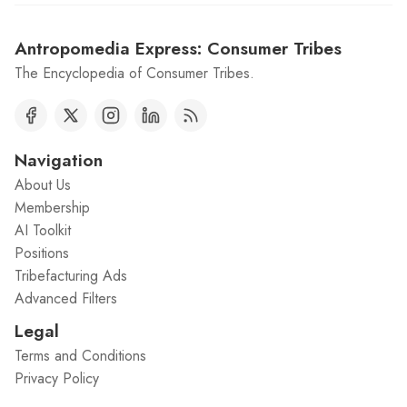
Antropomedia Express: Consumer Tribes
The Encyclopedia of Consumer Tribes.
Navigation
About Us
Membership
AI Toolkit
Positions
Tribefacturing Ads
Advanced Filters
Legal
Terms and Conditions
Privacy Policy