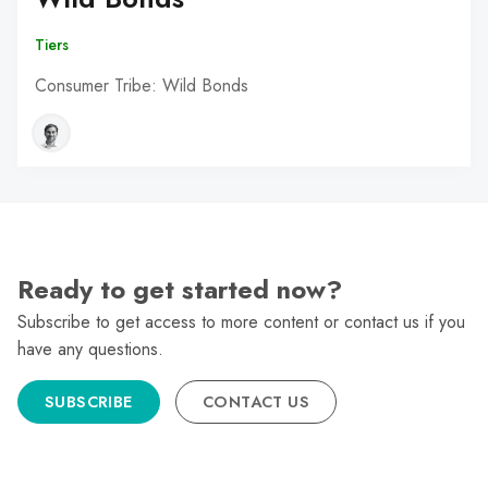
Tiers
Consumer Tribe: Wild Bonds
Ready to get started now?
Subscribe to get access to more content or contact us if you
have any questions.
SUBSCRIBE
CONTACT US