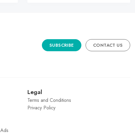
SUBSCRIBE
CONTACT US
n
Legal
Terms and Conditions
Privacy Policy
g Ads