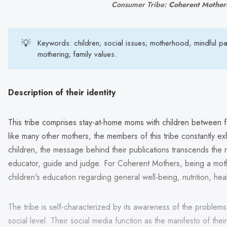
Consumer Tribe: 
Coherent Mother
💡
Keywords: children; social issues; motherhood, mindful pa
mothering; family values.
Description of their identity
This tribe comprises stay-at-home moms with children between 
like many other mothers, the members of this tribe constantly exhib
children, the message behind their publications transcends the 
educator, guide and judge. For Coherent Mothers, being a moth
children's education regarding general well-being, nutrition, hea
The tribe is self-characterized by its awareness of the problems 
social level. Their social media function as the manifesto of the