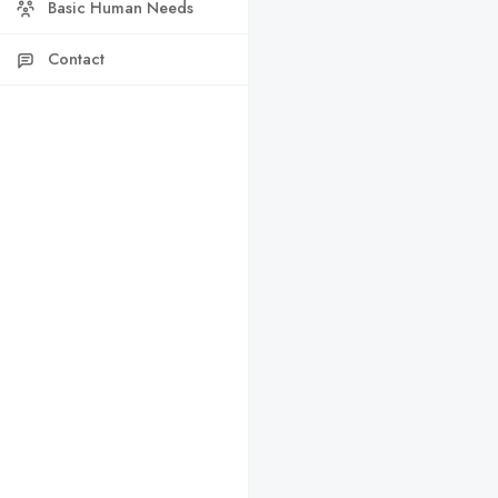
Basic Human Needs
Contact