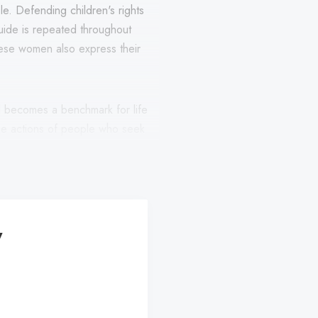
ole. Defending children's rights
guide is repeated throughout
hese women also express their
nd becomes a benchmark for life
 the actions of people who seek
xpress concern for the problems
ginalization and violence.
y