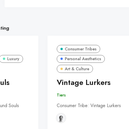
sting
Consumer Tribes
Luxury
Personal Aesthetics
Art & Culture
uls
Vintage Lurkers
Tiers
und Souls
Consumer Tribe: Vintage Lurkers