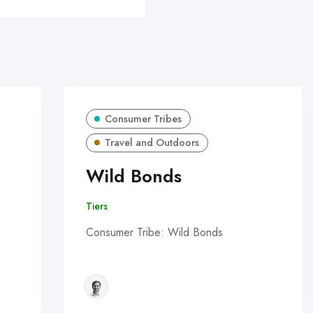
Consumer Tribes
Travel and Outdoors
Wild Bonds
Tiers
Consumer Tribe: Wild Bonds