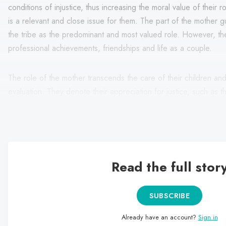
conditions of injustice, thus increasing the moral value of their r
is a relevant and close issue for them. The part of the mother 
the tribe as the predominant and most valued role. However, t
professional achievements, friendships and life as a couple.
The role of the mother transcends the care of their children a
evaluation. They denote their appreciation for justice, such as
to protect animals, the environment or minority groups. They e
faced by children in Mexico and the world, such as poverty, mar
Read the full stor
SUBSCRIBE
Already have an account?
Sign in