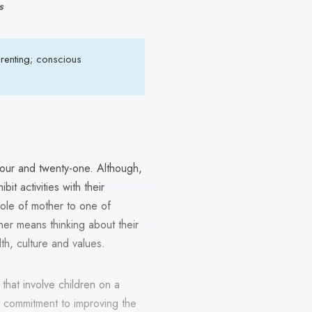
s
renting; conscious
four and twenty-one. Although,
it activities with their
role of mother to one of
er means thinking about their
lth, culture and values.
that involve children on a
ir commitment to improving the