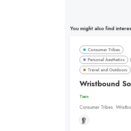
You might also find intere
Consumer Tribes
Personal Aesthetics
Travel and Outdoors
Wristbound So
Tiers
Consumer Tribes: Wristbo