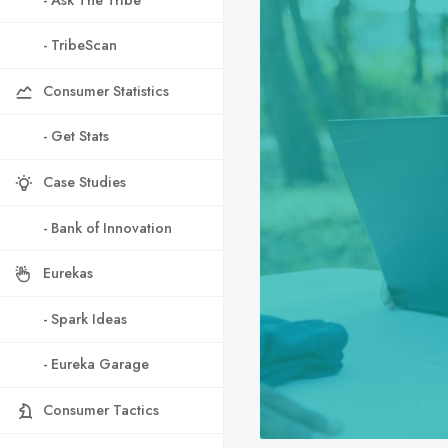
- TribeScan
Consumer Statistics
- Get Stats
Case Studies
- Bank of Innovation
Eurekas
- Spark Ideas
- Eureka Garage
Consumer Tactics