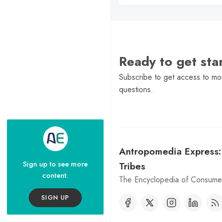
Ready to get st
Subscribe to get access to mor
questions.
Antropomedia Express
Sign up to see more
Tribes
content.
The Encyclopedia of Consumer
SIGN UP