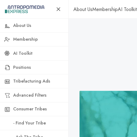
About Us
Membership
AI Toolkit
About Us
Membership
AI Toolkit
Positions
Tribefacturing Ads
Advanced Filters
Consumer Tribes
- Find Your Tribe
- Ask The Tribe