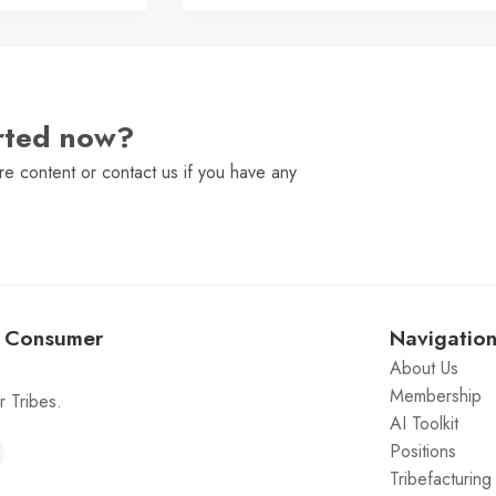
arted now?
e content or contact us if you have any
: Consumer
Navigatio
About Us
Membership
 Tribes.
AI Toolkit
Positions
Tribefacturin