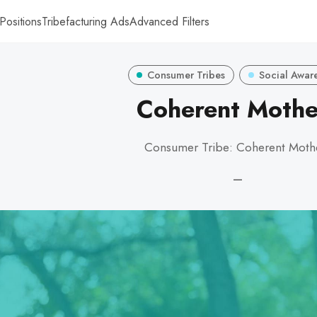
Positions
Tribefacturing Ads
Advanced Filters
Consumer Tribes
Social Awar
Coherent Mothe
Consumer Tribe: Coherent Moth
—