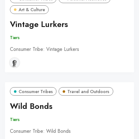
Art & Culture
Vintage Lurkers
Tiers
Consumer Tribe: Vintage Lurkers
Consumer Tribes
Travel and Outdoors
Wild Bonds
Tiers
Consumer Tribe: Wild Bonds