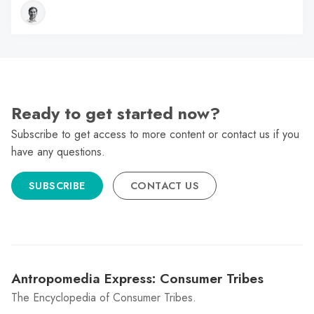
Ready to get started now?
Subscribe to get access to more content or contact us if you
have any questions.
SUBSCRIBE
CONTACT US
Antropomedia Express: Consumer Tribes
The Encyclopedia of Consumer Tribes.