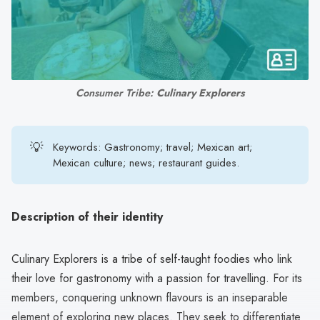
search
result.
Touch
device
users
Consumer Tribe: 
Culinary Explorers
can
use
touch
💡
Keywords: Gastronomy; travel; Mexican art;
and
Mexican culture; news; restaurant guides.
swipe
gestures.
Description of their identity
Culinary Explorers is a tribe of self-taught foodies who link
their love for gastronomy with a passion for travelling. For its
members, conquering unknown flavours is an inseparable
element of exploring new places. They seek to differentiate