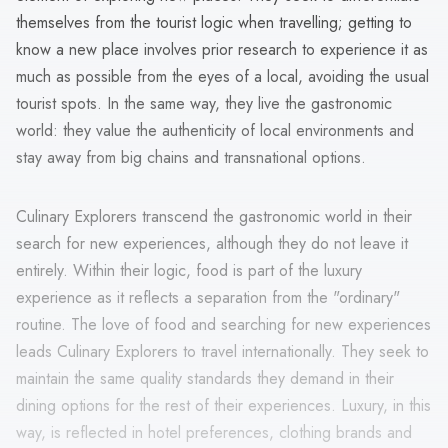
themselves from the tourist logic when travelling; getting to
know a new place involves prior research to experience it as
much as possible from the eyes of a local, avoiding the usual
tourist spots. In the same way, they live the gastronomic
world: they value the authenticity of local environments and
stay away from big chains and transnational options.
Culinary Explorers transcend the gastronomic world in their
search for new experiences, although they do not leave it
entirely. Within their logic, food is part of the luxury
experience as it reflects a separation from the "ordinary"
routine. The love of food and searching for new experiences
leads Culinary Explorers to travel internationally. They seek to
maintain the same quality standards they demand in their
dining options for the rest of their experiences. Luxury, in this
way, is reflected in hotel preferences, clothing brands and