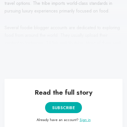
travel options. The tribe imports world-class standards in
pursuing luxury experiences primarily focused on food.
Several foodie blogger accounts are dedicated to exploring
food from around the world. They usually upload their
content to Instagram, TikTok and Youtube. Most of them seek
to give an "aesthetic" tone to their publications, not leaving
behind visual details such as colour, perspective and
arrangement of elements within their photography or video.
Read the full story
SUBSCRIBE
Already have an account?
Sign in