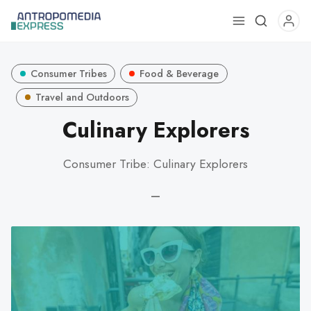
Use
the
up
Consumer Tribes
Food & Beverage
and
down
Travel and Outdoors
arrows
Culinary Explorers
to
select
Consumer Tribe: Culinary Explorers
a
result.
—
Press
enter
to
go
to
the
selected