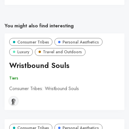
You might also find interesting
Consumer Tribes
Personal Aesthetics
Luxury
Travel and Outdoors
Wristbound Souls
Tiers
Consumer Tribes: Wristbound Souls
Consumer Tribes
Personal Aesthetics