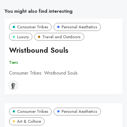
You might also find interesting
Consumer Tribes
Personal Aesthetics
Luxury
Travel and Outdoors
Wristbound Souls
Tiers
Consumer Tribes: Wristbound Souls
Consumer Tribes
Personal Aesthetics
Art & Culture