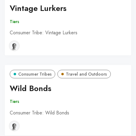
Vintage Lurkers
Tiers
Consumer Tribe: Vintage Lurkers
Consumer Tribes
Travel and Outdoors
Wild Bonds
Tiers
Consumer Tribe: Wild Bonds