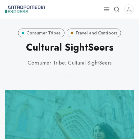
Use
the
up
Consumer Tribes
Travel and Outdoors
and
down
Cultural SightSeers
arrows
to
Consumer Tribe: Cultural SightSeers
select
a
—
result.
Press
enter
to
go
to
the
selected