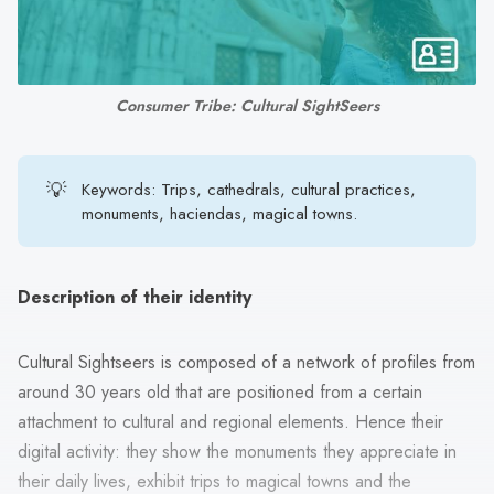
search
result.
Touch
device
Consumer Tribe: Cultural SightSeers
users
can
use
💡
Keywords: Trips, cathedrals, cultural practices,
touch
monuments, haciendas, magical towns.
and
swipe
gestures.
Description of their identity
Cultural Sightseers is composed of a network of profiles from
around 30 years old that are positioned from a certain
attachment to cultural and regional elements. Hence their
digital activity: they show the monuments they appreciate in
their daily lives, exhibit trips to magical towns and the