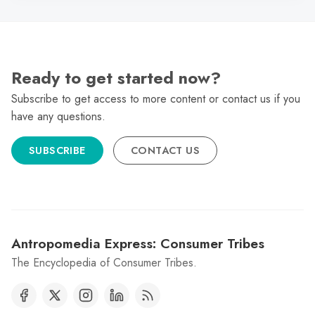
Ready to get started now?
Subscribe to get access to more content or contact us if you
have any questions.
SUBSCRIBE
CONTACT US
Antropomedia Express: Consumer Tribes
The Encyclopedia of Consumer Tribes.