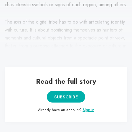
characteristic symbols or signs of each region, among others.
The axis of the digital tribe has to do with articulating identity
with culture. It is about positioning themselves as hunters of
moments and cultural objects from a spectacle point of view,
that is, from a purpose attached to the exposure of culture in
“Instagrammable” terms.
Read the full story
SUBSCRIBE
Already have an account?
Sign in