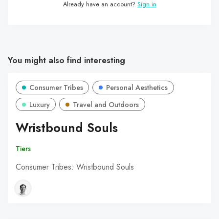
Already have an account?
Sign in
You might also find interesting
Consumer Tribes
Personal Aesthetics
Luxury
Travel and Outdoors
Wristbound Souls
Tiers
Consumer Tribes: Wristbound Souls