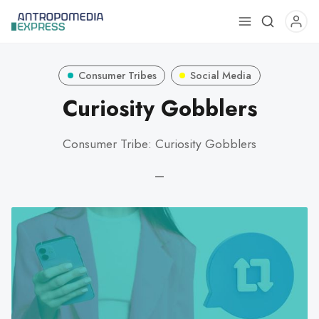
Use
the
up
Consumer Tribes
Social Media
and
down
Curiosity Gobblers
arrows
to
Consumer Tribe: Curiosity Gobblers
select
a
—
result.
Press
enter
to
go
to
the
selected