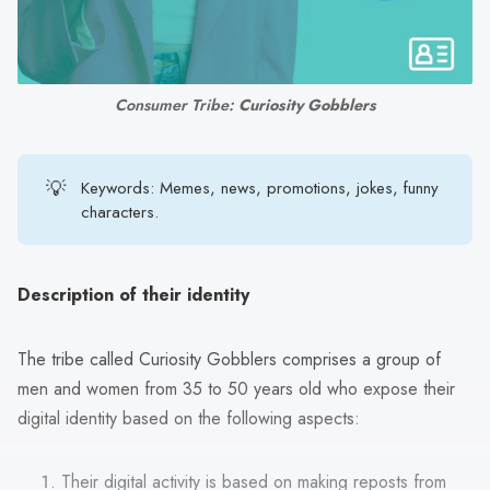
search
result.
Touch
device
Consumer Tribe: 
Curiosity Gobblers
users
can
use
💡
Keywords: Memes, news, promotions, jokes, funny
touch
characters.
and
swipe
gestures.
Description of their identity
The tribe called Curiosity Gobblers comprises a group of
men and women from 35 to 50 years old who expose their
digital identity based on the following aspects:
Their digital activity is based on making reposts from