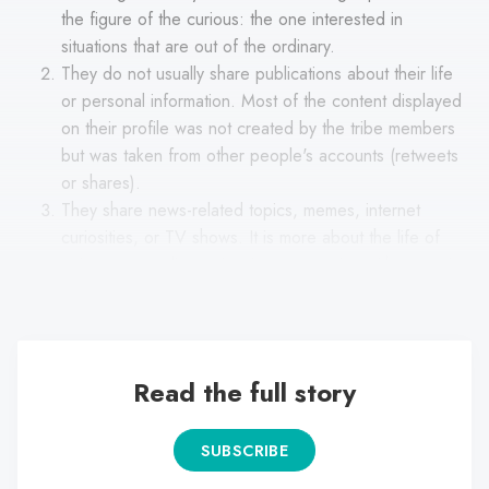
the figure of the curious: the one interested in
situations that are out of the ordinary.
They do not usually share publications about their life
or personal information. Most of the content displayed
on their profile was not created by the tribe members
but was taken from other people's accounts (retweets
or shares).
They share news-related topics, memes, internet
curiosities, or TV shows. It is more about the life of
artists, extraordinary situations, or stories with a gossip
flavor.
Read the full story
SUBSCRIBE