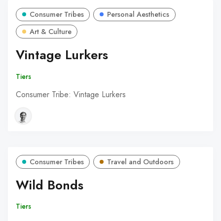
Consumer Tribes
Personal Aesthetics
Art & Culture
Vintage Lurkers
Tiers
Consumer Tribe: Vintage Lurkers
Consumer Tribes
Travel and Outdoors
Wild Bonds
Tiers