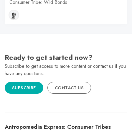
Consumer Tribe: Wild Bonds
Ready to get started now?
Subscribe to get access to more content or contact us if you
have any questions.
SUBSCRIBE
CONTACT US
Antropomedia Express: Consumer Tribes