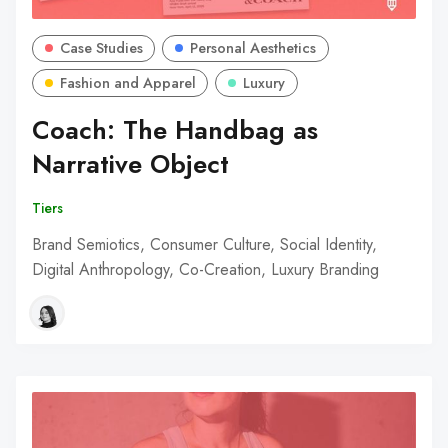
Case Studies
Personal Aesthetics
Fashion and Apparel
Luxury
Coach: The Handbag as
Narrative Object
Tiers
Brand Semiotics, Consumer Culture, Social Identity,
Digital Anthropology, Co-Creation, Luxury Branding