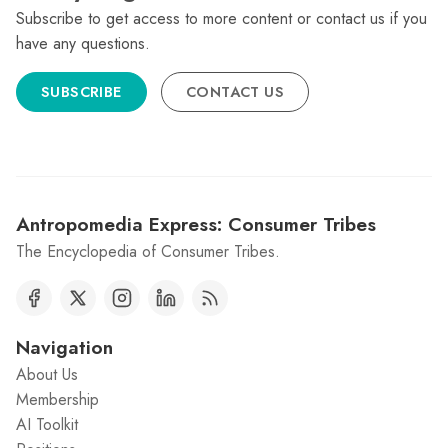
Subscribe to get access to more content or contact us if you
have any questions.
SUBSCRIBE
CONTACT US
Antropomedia Express: Consumer Tribes
The Encyclopedia of Consumer Tribes.
Navigation
About Us
Membership
AI Toolkit