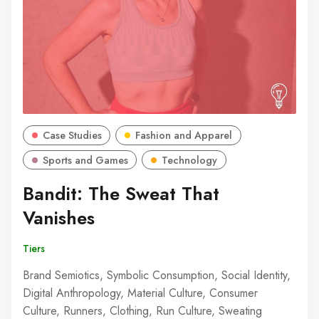
Case Studies
Fashion and Apparel
Sports and Games
Technology
Bandit: The Sweat That
Vanishes
Tiers
Brand Semiotics, Symbolic Consumption, Social Identity,
Digital Anthropology, Material Culture, Consumer
Culture, Runners, Clothing, Run Culture, Sweating