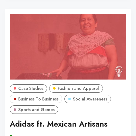
Case Studies
Fashion and Apparel
Business To Business
Social Awareness
Sports and Games
Adidas ft. Mexican Artisans