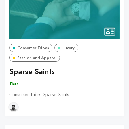
Consumer Tribes
Luxury
Fashion and Apparel
Sparse Saints
Tiers
Consumer Tribe: Sparse Saints