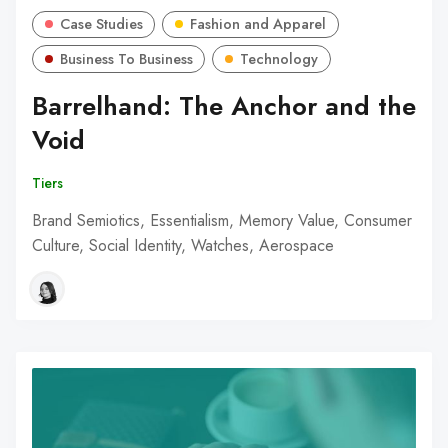
Case Studies
Fashion and Apparel
Business To Business
Technology
Barrelhand: The Anchor and the
Void
Tiers
Brand Semiotics, Essentialism, Memory Value, Consumer
Culture, Social Identity, Watches, Aerospace