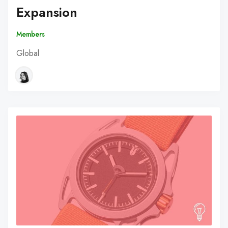
Expansion
Members
Global