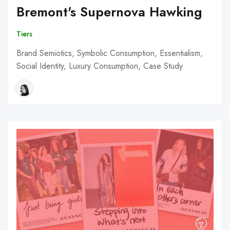
Bremont's Supernova Hawking
Tiers
Brand Semiotics, Symbolic Consumption, Essentialism,
Social Identity, Luxury Consumption, Case Study