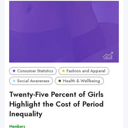
Consumer Statistics
Fashion and Apparel
Social Awareness
Health & Wellbeing
Twenty-Five Percent of Girls
Highlight the Cost of Period
Inequality
Members