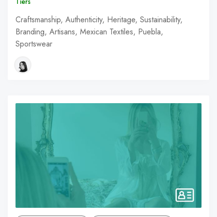
Tiers
Craftsmanship, Authenticity, Heritage, Sustainability,
Branding, Artisans, Mexican Textiles, Puebla,
Sportswear