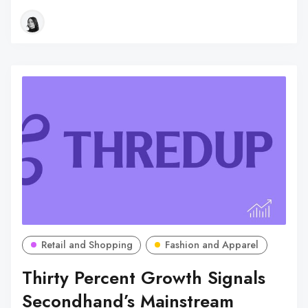
Retail and Shopping
Fashion and Apparel
Thirty Percent Growth Signals
Secondhand’s Mainstream