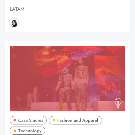
LATAM
Case Studies
Fashion and Apparel
Technology