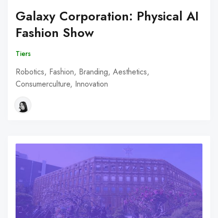
Galaxy Corporation: Physical AI
Fashion Show
Tiers
Robotics, Fashion, Branding, Aesthetics,
Consumerculture, Innovation