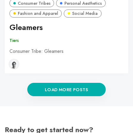
Consumer Tribes
Personal Aesthetics
Fashion and Apparel
Social Media
Gleamers
Tiers
Consumer Tribe: Gleamers
LOAD MORE POSTS
Ready to get started now?