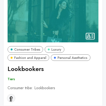
Consumer Tribes
Luxury
Fashion and Apparel
Personal Aesthetics
Lookbookers
Tiers
Consumer tribe: Lookbookers