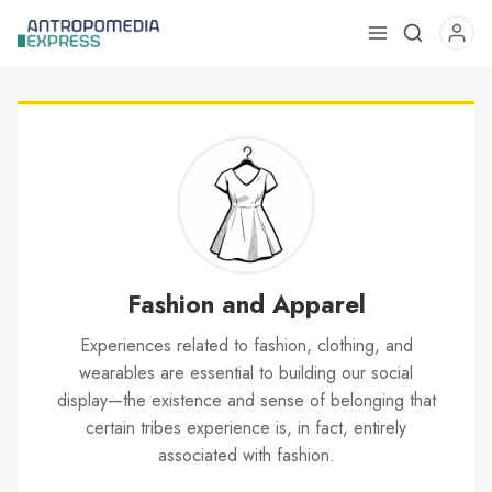
Use
the
up
and
down
arrows
to
select
a
result.
Fashion and Apparel
Press
Experiences related to fashion, clothing, and
enter
wearables are essential to building our social
to
display—the existence and sense of belonging that
go
certain tribes experience is, in fact, entirely
to
associated with fashion.
the
selected