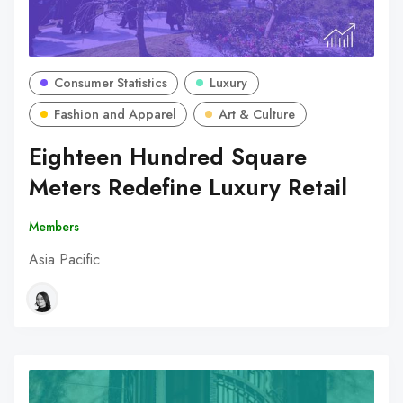
Consumer Statistics
Luxury
Fashion and Apparel
Art & Culture
Eighteen Hundred Square
Meters Redefine Luxury Retail
Members
Asia Pacific