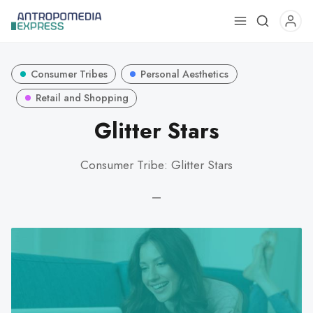
Use
the
up
Consumer Tribes
Personal Aesthetics
and
down
Retail and Shopping
arrows
Glitter Stars
to
select
Consumer Tribe: Glitter Stars
a
result.
—
Press
enter
to
go
to
the
selected