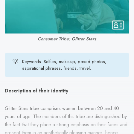
search
result.
Touch
device
users
Consumer Tribe: 
Glitter Stars
can
use
touch
💡
Keywords: Selfies, make-up, posed photos,
and
aspirational phrases, friends, travel.
swipe
gestures.
Description of their identity
Glitter Stars tribe comprises women between 20 and 40
years of age. The members of this tribe are distinguished by
the fact that they place a strong emphasis on their faces and
present them in an aesthetically pleasing manner; hence,