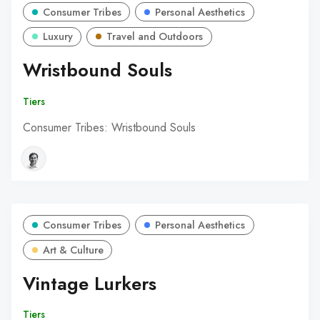
Consumer Tribes
Personal Aesthetics
Luxury
Travel and Outdoors
Wristbound Souls
Tiers
Consumer Tribes: Wristbound Souls
Consumer Tribes
Personal Aesthetics
Art & Culture
Vintage Lurkers
Tiers