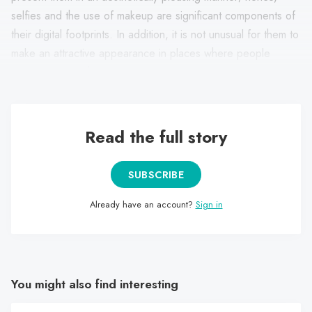
selfies and the use of makeup are significant components of
their digital footprints. In addition, it is not unusual for them to
make an attractive appearance in places where people
congregate, such as on vacations or at parties.
Read the full story
SUBSCRIBE
Already have an account?
Sign in
You might also find interesting