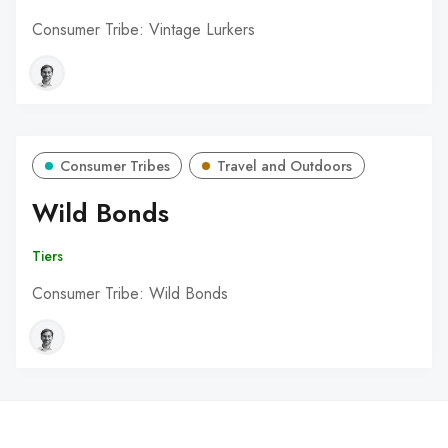
Consumer Tribe: Vintage Lurkers
Consumer Tribes
Travel and Outdoors
Wild Bonds
Tiers
Consumer Tribe: Wild Bonds