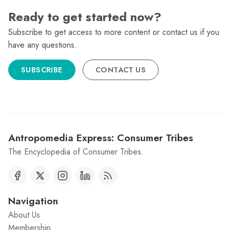
Ready to get started now?
Subscribe to get access to more content or contact us if you
have any questions.
SUBSCRIBE
CONTACT US
Antropomedia Express: Consumer Tribes
The Encyclopedia of Consumer Tribes.
Navigation
About Us
Membership