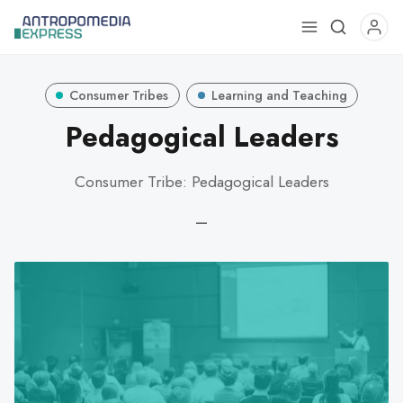
Use
the
up
Consumer Tribes
Learning and Teaching
and
down
Pedagogical Leaders
arrows
to
Consumer Tribe: Pedagogical Leaders
select
a
—
result.
Press
enter
to
go
to
the
selected