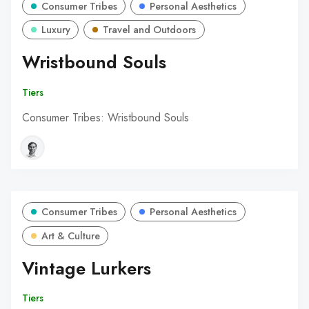
Consumer Tribes
Personal Aesthetics
Luxury
Travel and Outdoors
Wristbound Souls
Tiers
Consumer Tribes: Wristbound Souls
Consumer Tribes
Personal Aesthetics
Art & Culture
Vintage Lurkers
Tiers