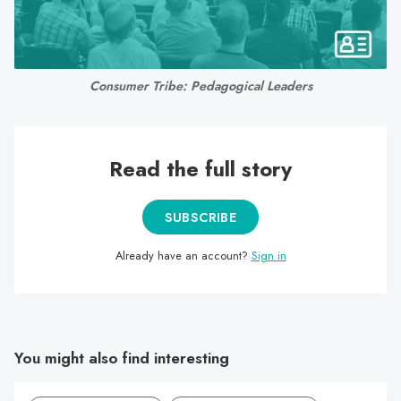
search
result.
Touch
device
Consumer Tribe: Pedagogical Leaders
users
can
use
Read the full story
touch
and
swipe
SUBSCRIBE
gestures.
Already have an account?
Sign in
You might also find interesting