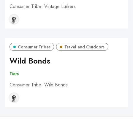
Consumer Tribe: Vintage Lurkers
Consumer Tribes
Travel and Outdoors
Wild Bonds
Tiers
Consumer Tribe: Wild Bonds