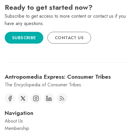
Ready to get started now?
Subscribe to get access to more content or contact us if you
have any questions.
SUBSCRIBE
CONTACT US
Antropomedia Express: Consumer Tribes
The Encyclopedia of Consumer Tribes.
Navigation
About Us
Membership