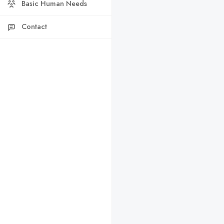
Basic Human Needs
Contact