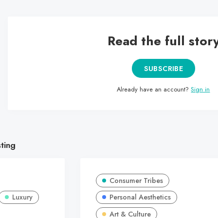
Read the full stor
SUBSCRIBE
Already have an account?
Sign in
sting
Consumer Tribes
Luxury
Personal Aesthetics
Art & Culture