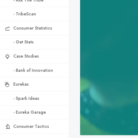
- TribeScan
Consumer Statistics
- Get Stats
Case Studies
- Bank of Innovation
Eurekas
- Spark Ideas
- Eureka Garage
Consumer Tactics