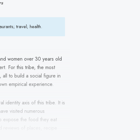
rs
rants; travel; health.
 and women over 30 years old
t. For this tribe, the most
all to build a social figure in
own empirical experience.
identity axis of this tribe. It is
ave visited numerous
to expose the food they eat
d reviews of places, recipe