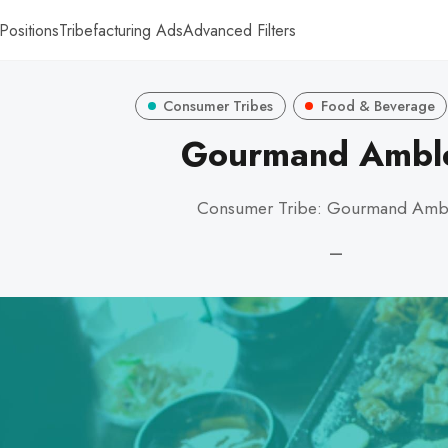
Positions
Tribefacturing Ads
Advanced Filters
Consumer Tribes
Food & Beverage
Gourmand Ambl
Consumer Tribe: Gourmand Amb
—