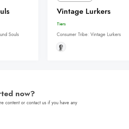
uls
Vintage Lurkers
Tiers
und Souls
Consumer Tribe: Vintage Lurkers
arted now?
e content or contact us if you have any