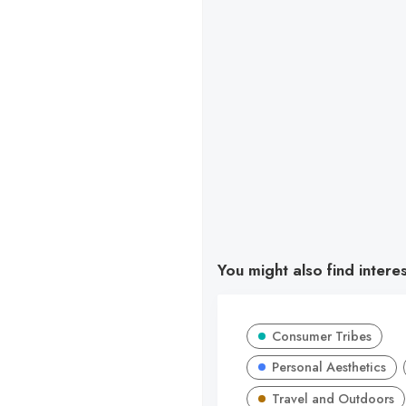
You might also find intere
Consumer Tribes
Personal Aesthetics
Travel and Outdoors