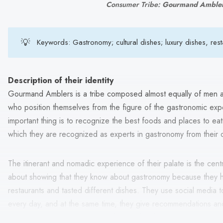
Consumer Tribe: 
Gourmand Amble
💡
Keywords: Gastronomy; cultural dishes; luxury dishes, restau
Description of their identity
Gourmand Amblers is a tribe composed almost equally of men
who position themselves from the figure of the gastronomic exper
important thing is to recognize the best foods and places to eat, 
which they are recognized as experts in gastronomy from their 
The itinerant and nomadic experience of their palate is the central 
about showing that they know about gastronomy because they h
restaurants and tasted different dishes. They use social media 
every day, and at the same time, they give recommendations an
tips, restaurant locations, and photos of dishes.