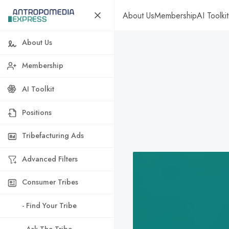
About Us
Membership
AI Toolkit
About Us
Membership
AI Toolkit
Positions
Tribefacturing Ads
Advanced Filters
Consumer Tribes
- Find Your Tribe
- Ask The Tribe