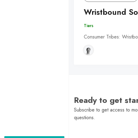
Wristbound So
Tiers
Consumer Tribes: Wristbo
Ready to get st
Subscribe to get access to mor
questions.