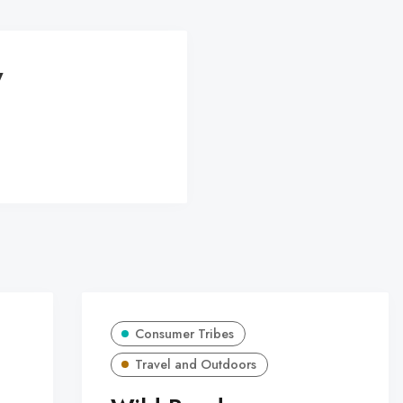
y
Consumer Tribes
Travel and Outdoors