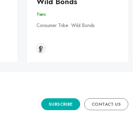
Wild Bonds
Tiers
Consumer Tribe: Wild Bonds
SUBSCRIBE
CONTACT US