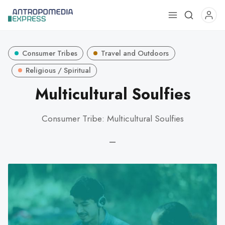
Use
the
up
Consumer Tribes
Travel and Outdoors
and
down
Religious / Spiritual
arrows
Multicultural Soulfies
to
select
Consumer Tribe: Multicultural Soulfies
a
result.
—
Press
enter
to
go
to
the
selected