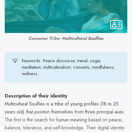
search
result.
Touch
device
users
Consumer Tribe: 
Multicultural Soulfies
can
use
touch
💡
Keywords: Peace discourse; travel; yoga;
and
meditation; multiculturalism; concerts; mindfulness;
swipe
wellness.
gestures.
Description of their identity
Multicultural Soulfies is a tribe of young profiles (18 to 25
years old) that position themselves from three principal axes.
The first is the search for human meaning based on peace,
balance, tolerance, and self-knowledge. Their digital identity