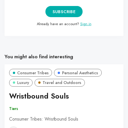
SUBSCRIBE
Already have an account?
Sign in
You might also find interesting
Consumer Tribes
Personal Aesthetics
Luxury
Travel and Outdoors
Wristbound Souls
Tiers
Consumer Tribes: Wristbound Souls