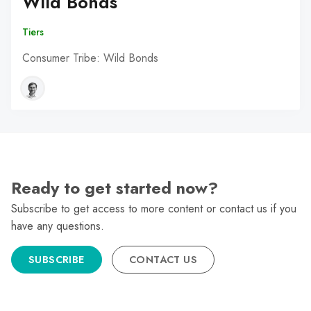
Wild Bonds
Tiers
Consumer Tribe: Wild Bonds
Ready to get started now?
Subscribe to get access to more content or contact us if you
have any questions.
SUBSCRIBE
CONTACT US