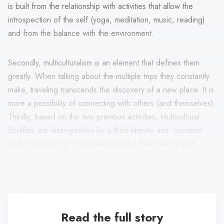
is built from the relationship with activities that allow the
introspection of the self (yoga, meditation, music, reading)
and from the balance with the environment.
Secondly, multiculturalism is an element that defines them
greatly. When talking about the multiple trips they constantly
make, traveling transcends the discovery of a new place. It is
more a possibility of connecting with others (and themselves).
Thirdly, based on the two previous activities, Multicultural
Soulfies are distinguished by a third identity axis: constant
(self-) questioning. They leave behind their identity and
culture in search of openness and knowledge from other
ways of seeing the world.
Read the full story