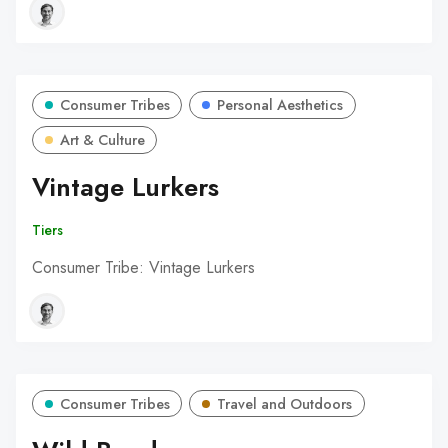
Consumer Tribes
Personal Aesthetics
Art & Culture
Vintage Lurkers
Tiers
Consumer Tribe: Vintage Lurkers
Consumer Tribes
Travel and Outdoors