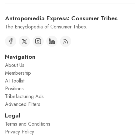
Antropomedia Express: Consumer Tribes
The Encyclopedia of Consumer Tribes.
Navigation
About Us
Membership
AI Toolkit
Positions
Tribefacturing Ads
Advanced Filters
Legal
Terms and Conditions
Privacy Policy