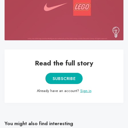
search
result.
Touch
device
users
can
use
touch
Read the full story
and
swipe
gestures.
SUBSCRIBE
Already have an account?
Sign in
You might also find interesting