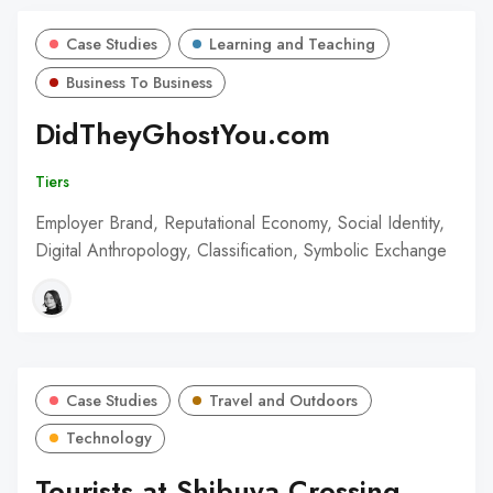
Case Studies
Learning and Teaching
Business To Business
DidTheyGhostYou.com
Tiers
Employer Brand, Reputational Economy, Social Identity,
Digital Anthropology, Classification, Symbolic Exchange
Case Studies
Travel and Outdoors
Technology
Tourists at Shibuya Crossing