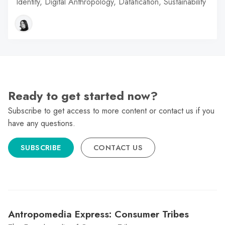
Identity, Digital Anthropology, Datafication, Sustainability
Ready to get started now?
Subscribe to get access to more content or contact us if you
have any questions.
SUBSCRIBE
CONTACT US
Antropomedia Express: Consumer Tribes