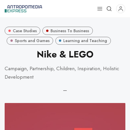
Use
the
up
Case Studies
Business To Business
and
down
Sports and Games
Learning and Teaching
arrows
Nike & LEGO
to
select
Campaign, Partnership, Children, Inspiration, Holistic
a
Development
result.
Press
—
enter
to
go
to
the
selected