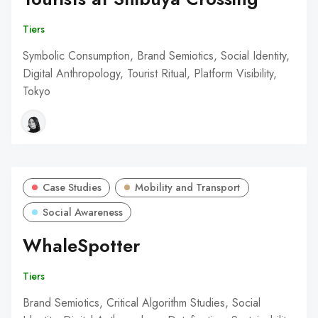
Tiers
Symbolic Consumption, Brand Semiotics, Social Identity,
Digital Anthropology, Tourist Ritual, Platform Visibility,
Tokyo
Case Studies
Mobility and Transport
Social Awareness
WhaleSpotter
Tiers
Brand Semiotics, Critical Algorithm Studies, Social