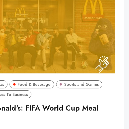
as
Food & Beverage
Sports and Games
ess To Business
nald's: FIFA World Cup Meal