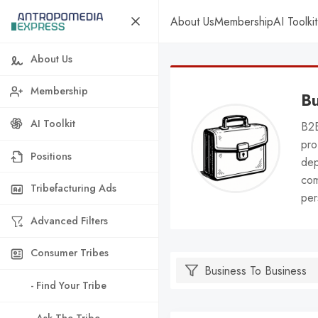
About Us
Membership
AI Toolkit
About Us
Membership
Bu
AI Toolkit
B2B
pro
Positions
dep
com
Tribefacturing Ads
per
Advanced Filters
Consumer Tribes
- Find Your Tribe
- Ask The Tribe