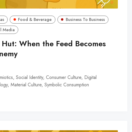
as
Food & Beverage
Business To Business
l Media
a Hut: When the Feed Becomes
Enemy
iotics, Social Identity, Consumer Culture, Digital
ogy, Material Culture, Symbolic Consumption