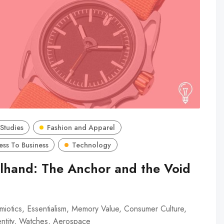
Studies
Fashion and Apparel
ess To Business
Technology
lhand: The Anchor and the Void
iotics, Essentialism, Memory Value, Consumer Culture,
entity, Watches, Aerospace