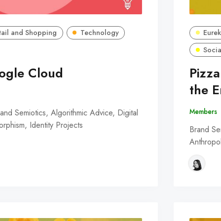
tail and Shopping
Technology
Eurek
Socia
ogle Cloud
Pizz
the 
Members
nd Semiotics, Algorithmic Advice, Digital
phism, Identity Projects
Brand Sem
Anthropol