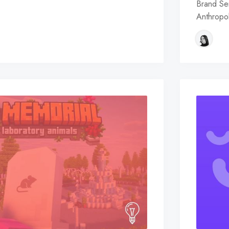
Brand Sem
Anthropol