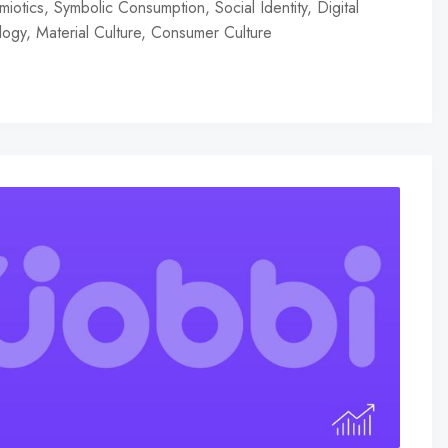
iotics, Symbolic Consumption, Social Identity, Digital
ogy, Material Culture, Consumer Culture