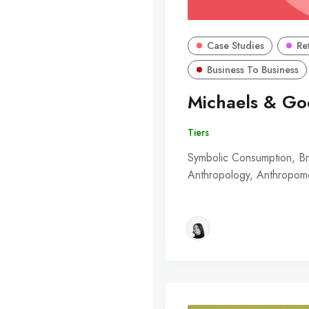
Case Studies
Re
Business To Business
Michaels & Go
Tiers
Symbolic Consumption, Bra
Anthropology, Anthropomor