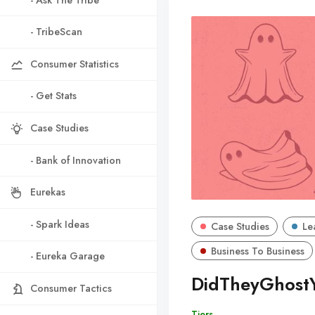
- TribeScan
Consumer Statistics
- Get Stats
Case Studies
- Bank of Innovation
Eurekas
- Spark Ideas
Case Studies
Le
Business To Business
- Eureka Garage
DidTheyGhost
Consumer Tactics
Tiers