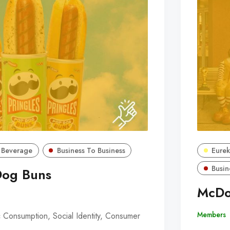
 Beverage
Business To Business
Eurek
Busin
Dog Buns
McDo
Members
 Consumption, Social Identity, Consumer