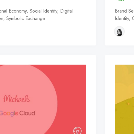
al Economy, Social Identity, Digital
Brand Se
ion, Symbolic Exchange
Identity,