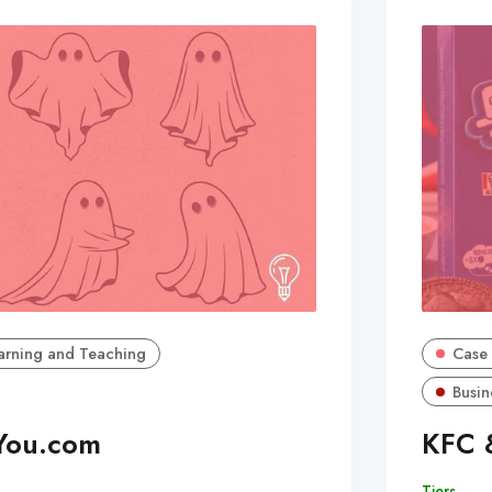
arning and Teaching
Case 
Busin
You.com
KFC 
Tiers