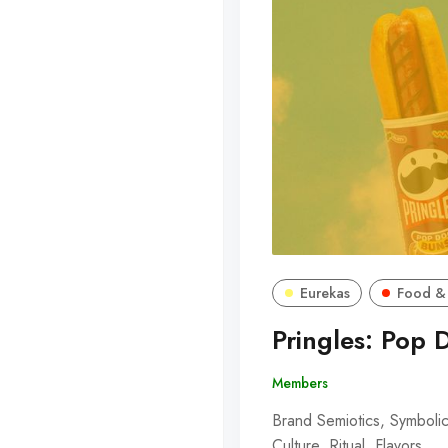
Eurekas
Food &
Pringles: Pop 
Members
Brand Semiotics, Symbolic
Culture, Ritual, Flavors,