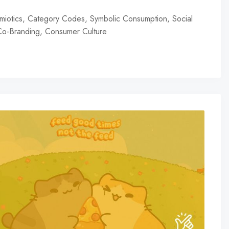
miotics, Category Codes, Symbolic Consumption, Social
 Co-Branding, Consumer Culture