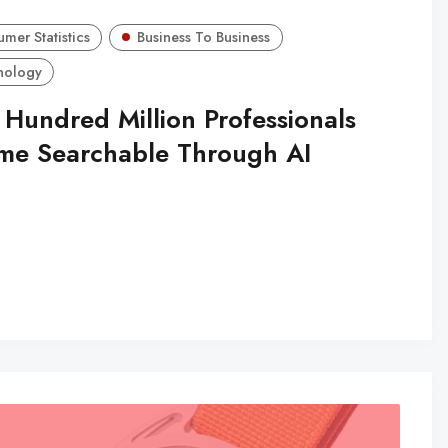
mer Statistics
Business To Business
nology
 Hundred Million Professionals
me Searchable Through AI