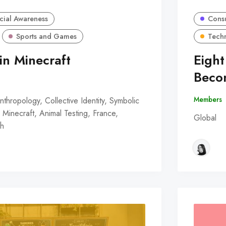
cial Awareness
Consu
Sports and Games
Tech
in Minecraft
Eight
Beco
Members
nthropology, Collective Identity, Symbolic
Minecraft, Animal Testing, France,
Global
ch