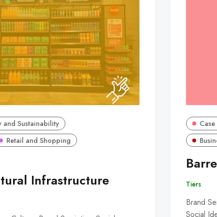
 and Sustainability
Case 
Retail and Shopping
Busin
Barre
tural Infrastructure
Tiers
Brand Sem
Social Id