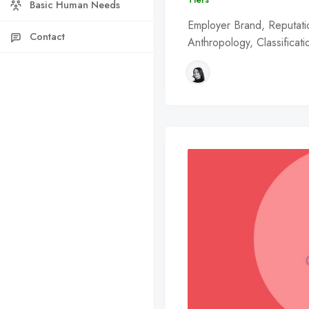
Basic Human Needs
Employer Brand, Reputation
Contact
Anthropology, Classificat