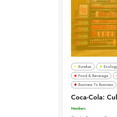
Eurekas
Ecology
Food & Beverage
Business To Business
Coca-Cola: Cul
Members