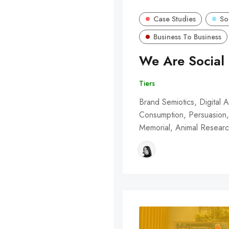
Case Studies
So
Business To Business
We Are Social 
Tiers
Brand Semiotics, Digital A
Consumption, Persuasion, 
Memorial, Animal Resear