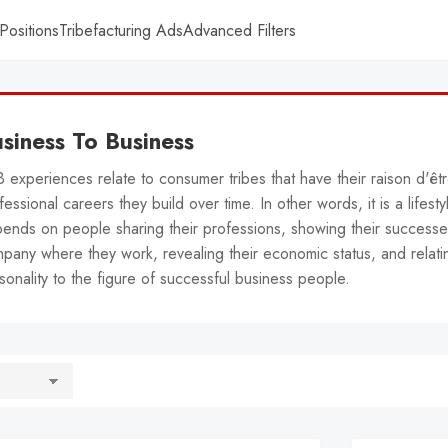
Positions
Tribefacturing Ads
Advanced Filters
siness To Business
 experiences relate to consumer tribes that have their raison d'êt
fessional careers they build over time. In other words, it is a lifesty
ends on people sharing their professions, showing their successe
pany where they work, revealing their economic status, and relatin
sonality to the figure of successful business people.