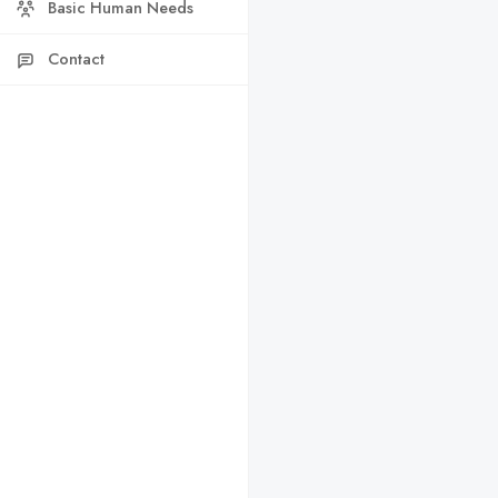
Basic Human Needs
Contact