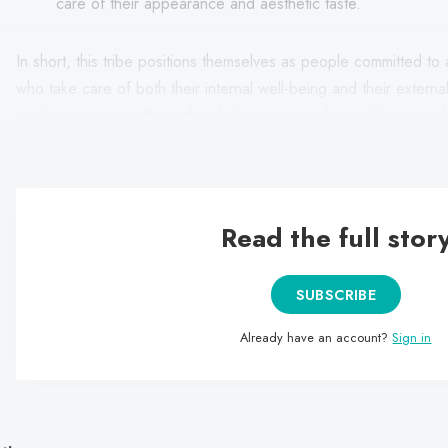
care of their appearance and aesthetic taste.
In short, this tribe positions themselves as people committed to a
who take care of both their internal well-being and their extern
media presence reflects their holistic approach to self-care and 
image that reflects their identity and values.
Read the full stor
SUBSCRIBE
Already have an account?
Sign in