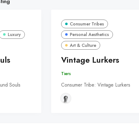
sting
Consumer Tribes
Luxury
Personal Aesthetics
Art & Culture
uls
Vintage Lurkers
Tiers
und Souls
Consumer Tribe: Vintage Lurkers