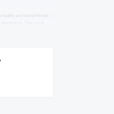
 healthy and natural lifestyle
al appearance. Their social
a desire to build an aesthetic
y