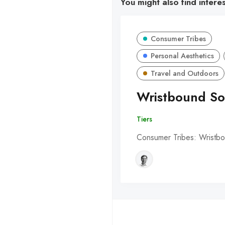
You might also find intere
Consumer Tribes
Personal Aesthetics
Travel and Outdoors
Wristbound So
Tiers
Consumer Tribes: Wristbo