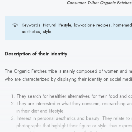
Consumer Tribe: Organic Fetches
💡
Keywords: Natural lifestyle, low-calorie recipes, homema
aesthetics, style.
Description of their identity
The Organic Fetches tribe is mainly composed of women and m
who are characterized by displaying their identity on social med
They search for healthier alternatives for their food and 
They are interested in what they consume, researching and
in their diet and lifestyle.
Interest in personal aesthetics and beauty: They relate to
photographs that highlight their figure or style, thus express