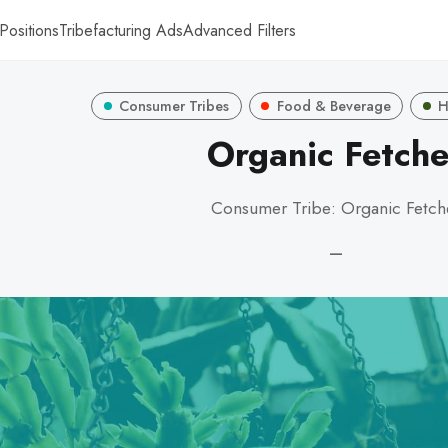
Positions
Tribefacturing Ads
Advanced Filters
Consumer Tribes
Food & Beverage
H
Organic Fetche
Consumer Tribe: Organic Fetch
—