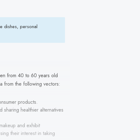
de dishes, personal
en from 40 to 60 years old
ia from the following vectors:
consumer products.
 sharing healthier alternatives
 makeup and exhibit
ing their interest in taking