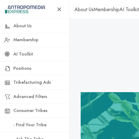
About Us
Membership
AI Toolkit
About Us
Membership
AI Toolkit
Positions
Tribefacturing Ads
Advanced Filters
Consumer Tribes
- Find Your Tribe
- Ask The Tribe