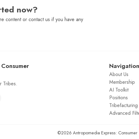
arted now?
e content or contact us if you have any
: Consumer
Navigatio
About Us
Membership
 Tribes.
AI Toolkit
Positions
Tribefacturin
Advanced Filt
©2026
Antropomedia Express: Consumer 