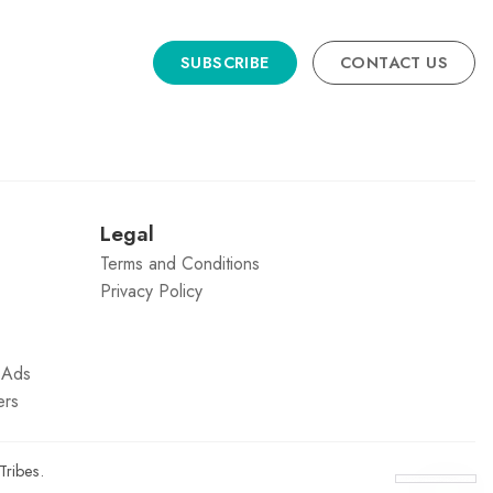
SUBSCRIBE
CONTACT US
n
Legal
Terms and Conditions
Privacy Policy
g Ads
ers
Tribes
.