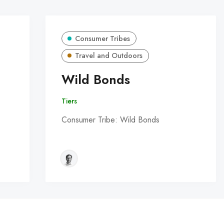
Consumer Tribes
Travel and Outdoors
Wild Bonds
Tiers
Consumer Tribe: Wild Bonds