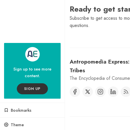
Ready to get st
Subscribe to get access to mor
questions.
Antropomedia Express
Sign up to see more
Tribes
content.
The Encyclopedia of Consumer
SIGN UP
Bookmarks
Theme