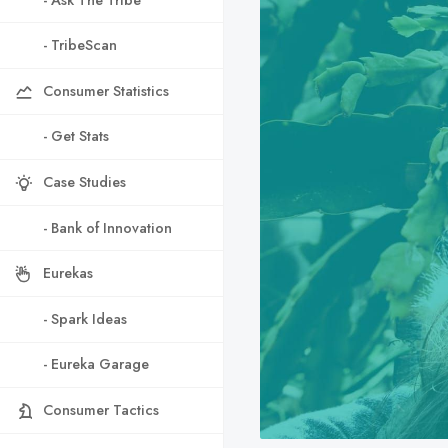
- TribeScan
Consumer Statistics
- Get Stats
Case Studies
- Bank of Innovation
Eurekas
- Spark Ideas
- Eureka Garage
Consumer Tactics