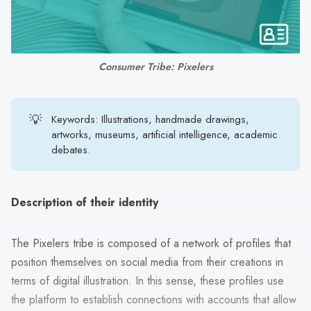
search
result.
Touch
device
Consumer Tribe: Pixelers
users
can
use
💡
Keywords: Illustrations, handmade drawings,
touch
artworks, museums, artificial intelligence, academic
debates.
and
swipe
gestures.
Description of their identity
The Pixelers tribe is composed of a network of profiles that
position themselves on social media from their creations in
terms of digital illustration. In this sense, these profiles use
the platform to establish connections with accounts that allow