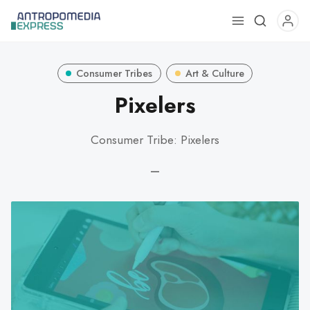
Use
the
up
Consumer Tribes
Art & Culture
and
down
Pixelers
arrows
to
Consumer Tribe: Pixelers
select
a
—
result.
Press
enter
to
go
to
the
selected