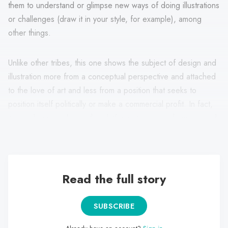
them to understand or glimpse new ways of doing illustrations
or challenges (draw it in your style, for example), among
other things.
Unlike other tribes, this one shows the subject of design and
illustration more from a conceptual perspective and attached
to the love of art and less from a position that seeks to
position itself politically or make a commercial profit. In fact,
its members simply use the platforms to expose how amazed
they are by certain works.
Read the full story
SUBSCRIBE