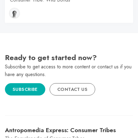
Ready to get started now?
Subscribe to get access to more content or contact us if you
have any questions.
SUBSCRIBE
CONTACT US
Antropomedia Express: Consumer Tribes