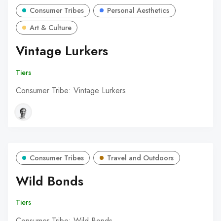
Consumer Tribes
Personal Aesthetics
Art & Culture
Vintage Lurkers
Tiers
Consumer Tribe: Vintage Lurkers
Consumer Tribes
Travel and Outdoors
Wild Bonds
Tiers
Consumer Tribe: Wild Bonds