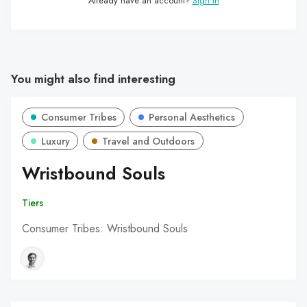
Already have an account?
Sign in
You might also find interesting
Consumer Tribes
Personal Aesthetics
Luxury
Travel and Outdoors
Wristbound Souls
Tiers
Consumer Tribes: Wristbound Souls