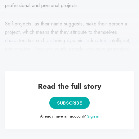
professional and personal projects.
Self-projects, as their name suggests, make their person a
project, which means that they attribute to themselves
characteristics such as being dynamic, educated, intelligent,
and creative. They are usually people who have generated
creative, profitable and sustainable professional projects.
Read the full story
SUBSCRIBE
Already have an account?
Sign in