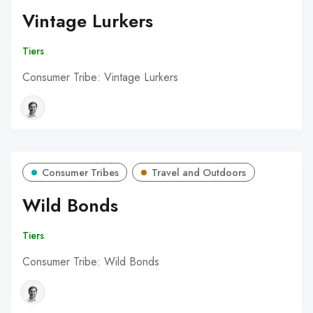
Vintage Lurkers
Tiers
Consumer Tribe: Vintage Lurkers
Consumer Tribes
Travel and Outdoors
Wild Bonds
Tiers
Consumer Tribe: Wild Bonds