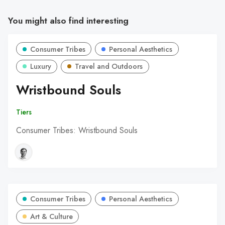
You might also find interesting
Consumer Tribes
Personal Aesthetics
Luxury
Travel and Outdoors
Wristbound Souls
Tiers
Consumer Tribes: Wristbound Souls
Consumer Tribes
Personal Aesthetics
Art & Culture