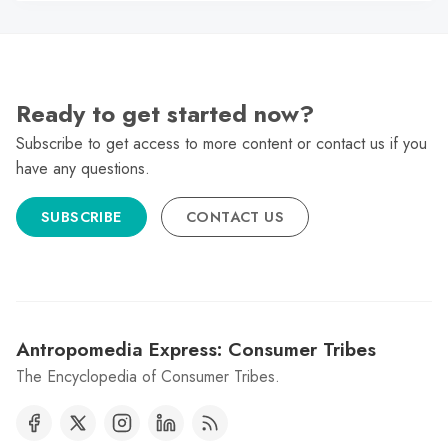
Ready to get started now?
Subscribe to get access to more content or contact us if you
have any questions.
SUBSCRIBE
CONTACT US
Antropomedia Express: Consumer Tribes
The Encyclopedia of Consumer Tribes.