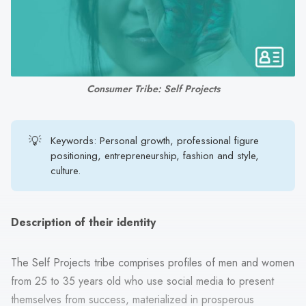
search
result.
Touch
device
users
Consumer Tribe: Self Projects
can
use
touch
💡
Keywords: Personal growth, professional figure
and
positioning, entrepreneurship, fashion and style,
swipe
culture.
gestures.
Description of their identity
The Self Projects tribe comprises profiles of men and women
from 25 to 35 years old who use social media to present
themselves from success, materialized in prosperous