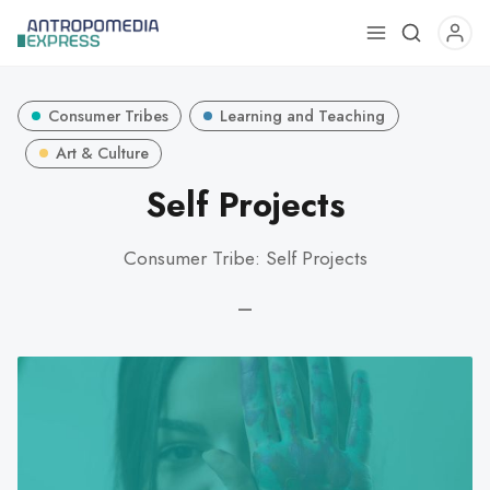
Use
the
up
Consumer Tribes
Learning and Teaching
and
down
Art & Culture
arrows
Self Projects
to
select
Consumer Tribe: Self Projects
a
result.
—
Press
enter
to
go
to
the
selected