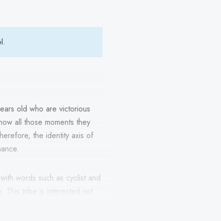
el.
ars old who are victorious
to show all those moments they
herefore, the identity axis of
mance.
f with words such as cyclist and
This tribe is interested not