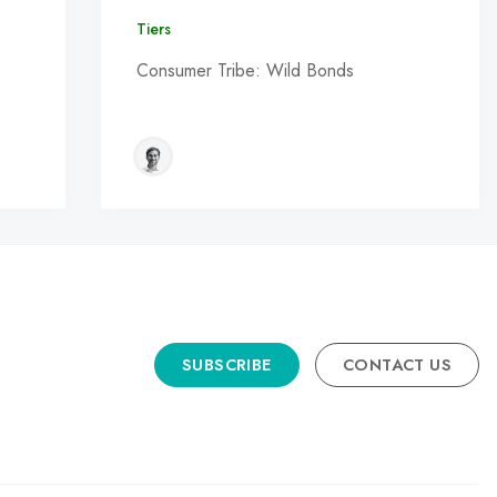
Tiers
Consumer Tribe: Wild Bonds
SUBSCRIBE
CONTACT US