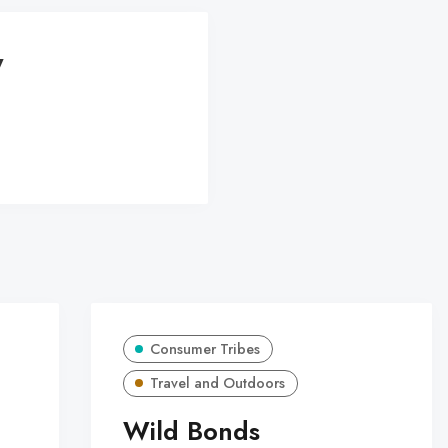
y
Consumer Tribes
Travel and Outdoors
Wild Bonds