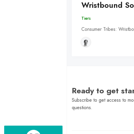
Wristbound So
Tiers
Consumer Tribes: Wristbo
Ready to get st
Subscribe to get access to mor
questions.