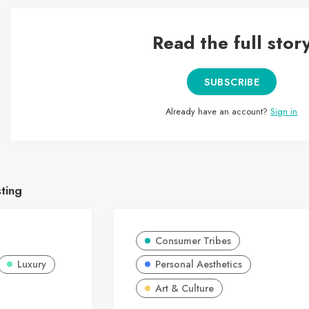
Read the full stor
SUBSCRIBE
Already have an account?
Sign in
sting
Consumer Tribes
Luxury
Personal Aesthetics
Art & Culture