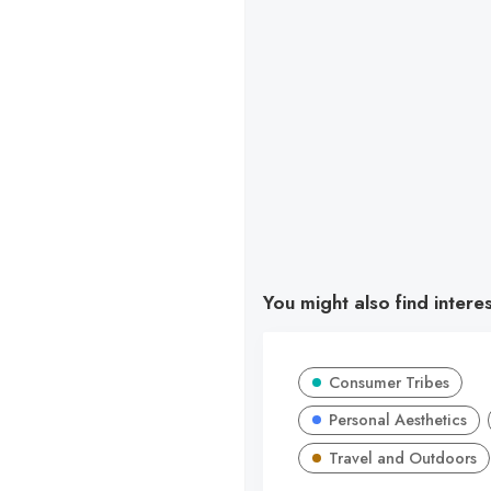
You might also find intere
Consumer Tribes
Personal Aesthetics
Travel and Outdoors