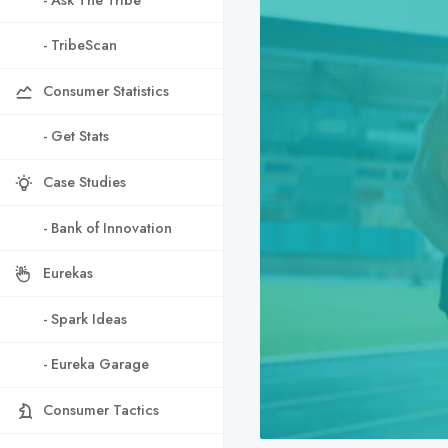
- TribeScan
Consumer Statistics
- Get Stats
Case Studies
- Bank of Innovation
Eurekas
- Spark Ideas
- Eureka Garage
Consumer Tactics