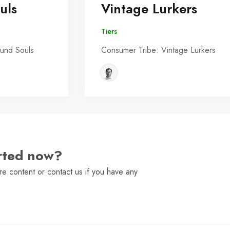
uls
Vintage Lurkers
Tiers
und Souls
Consumer Tribe: Vintage Lurkers
arted now?
e content or contact us if you have any