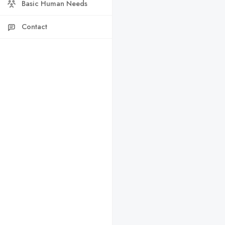
Basic Human Needs
Contact