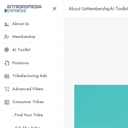
About Us
Membership
AI Toolkit
About Us
Membership
AI Toolkit
Positions
Tribefacturing Ads
Advanced Filters
Consumer Tribes
- Find Your Tribe
- Ask The Tribe