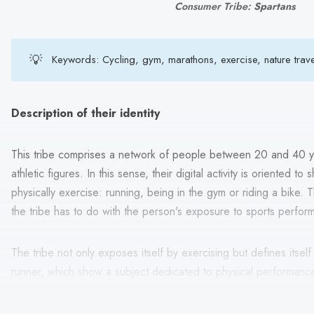
Consumer Tribe:
Spartans
💡
Keywords: Cycling, gym, marathons, exercise, nature trav
Description of their identity
This tribe comprises a network of people between 20 and 40 ye
athletic figures. In this sense, their digital activity is oriented 
physically exercise: running, being in the gym or riding a bike. T
the tribe has to do with the person's exposure to sports perfor
The tribe not only exposes itself by exercising but defines itsel
runner, which show a subject dedicated to physical performance. 
only in exercising but also in taking care of their diet.