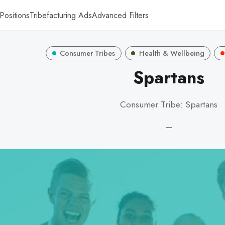
Positions
Tribefacturing Ads
Advanced Filters
Consumer Tribes
Health & Wellbeing
Spartans
Consumer Tribe: Spartans
—