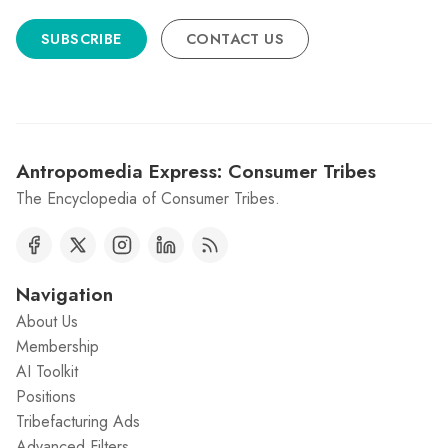
SUBSCRIBE
CONTACT US
Antropomedia Express: Consumer Tribes
The Encyclopedia of Consumer Tribes.
Navigation
About Us
Membership
AI Toolkit
Positions
Tribefacturing Ads
Advanced Filters