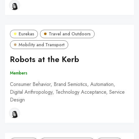
Eurekas
Travel and Outdoors
Mobility and Transport
Robots at the Kerb
Members
Consumer Behavior, Brand Semiotics, Automation,
Digital Anthropology, Technology Acceptance, Service
Design