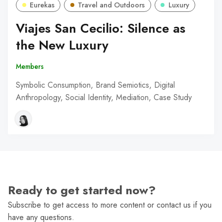
Eurekas
Travel and Outdoors
Luxury
Viajes San Cecilio: Silence as
the New Luxury
Members
Symbolic Consumption, Brand Semiotics, Digital
Anthropology, Social Identity, Mediation, Case Study
Ready to get started now?
Subscribe to get access to more content or contact us if you
have any questions.