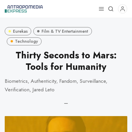
Use
the
up
Eurekas
Film & TV Entertainment
and
down
Technology
arrows
Thirty Seconds to Mars:
to
Tools for Humanity
select
a
result.
Biometrics, Authenticity, Fandom, Surveillance,
Press
Verification, Jared Leto
enter
to
—
go
to
the
selected