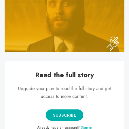
search
result.
Touch
device
users
can
use
touch
and
swipe
Read the full story
gestures.
Upgrade your plan to read the full story and get
access to more content.
SUBSCRIBE
Already have an account?
Sign in