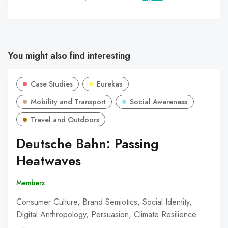
You might also find interesting
Case Studies
Eurekas
Mobility and Transport
Social Awareness
Travel and Outdoors
Deutsche Bahn: Passing
Heatwaves
Members
Consumer Culture, Brand Semiotics, Social Identity,
Digital Anthropology, Persuasion, Climate Resilience