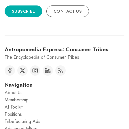
SUBSCRIBE
CONTACT US
Antropomedia Express: Consumer Tribes
The Encyclopedia of Consumer Tribes.
Navigation
About Us
Membership
AI Toolkit
Positions
Tribefacturing Ads
Advanced Filters