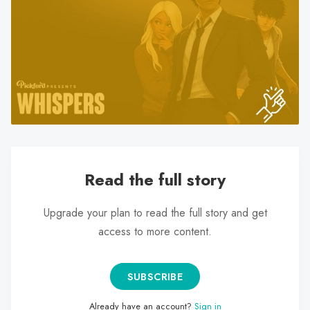
search
result.
Touch
device
users
can
use
touch
and
swipe
Read the full story
gestures.
Upgrade your plan to read the full story and get
access to more content.
SUBSCRIBE
Already have an account?
Sign in