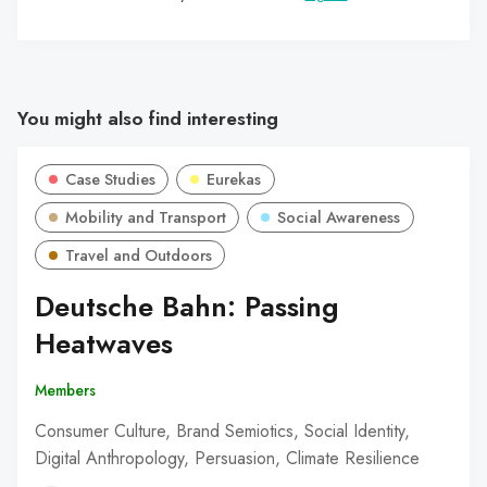
You might also find interesting
Case Studies
Eurekas
Mobility and Transport
Social Awareness
Travel and Outdoors
Deutsche Bahn: Passing
Heatwaves
Members
Consumer Culture, Brand Semiotics, Social Identity,
Digital Anthropology, Persuasion, Climate Resilience