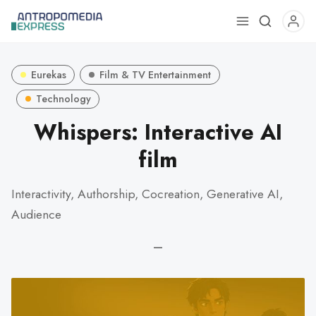
Use
the
up
Eurekas
Film & TV Entertainment
and
down
Technology
arrows
Whispers: Interactive AI
to
film
select
a
result.
Interactivity, Authorship, Cocreation, Generative AI,
Press
Audience
enter
to
—
go
to
the
selected