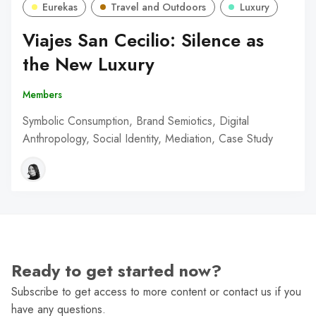
Eurekas
Travel and Outdoors
Luxury
Viajes San Cecilio: Silence as
the New Luxury
Members
Symbolic Consumption, Brand Semiotics, Digital
Anthropology, Social Identity, Mediation, Case Study
Ready to get started now?
Subscribe to get access to more content or contact us if you
have any questions.