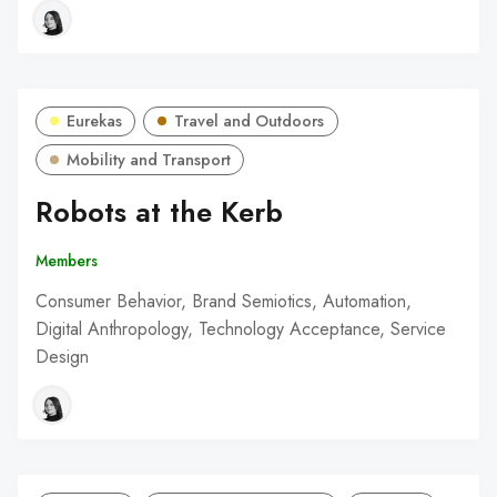
Eurekas
Travel and Outdoors
Mobility and Transport
Robots at the Kerb
Members
Consumer Behavior, Brand Semiotics, Automation,
Digital Anthropology, Technology Acceptance, Service
Design