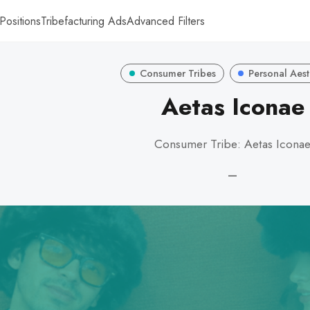
Positions
Tribefacturing Ads
Advanced Filters
Consumer Tribes
Personal Aest
Aetas Iconae
Consumer Tribe: Aetas Icona
—