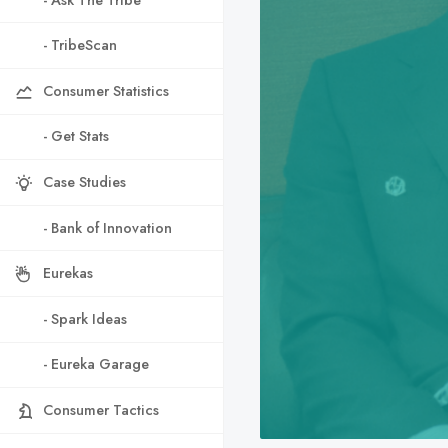
- TribeScan
Consumer Statistics
- Get Stats
Case Studies
- Bank of Innovation
Eurekas
- Spark Ideas
- Eureka Garage
Consumer Tactics