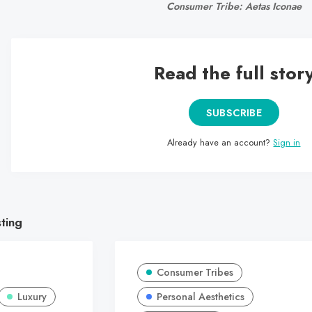
Consumer Tribe: Aetas Iconae
Read the full stor
SUBSCRIBE
Already have an account?
Sign in
sting
Consumer Tribes
Luxury
Personal Aesthetics