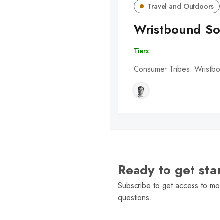
Travel and Outdoors
Wristbound So
Tiers
Consumer Tribes: Wristbo
Ready to get st
Subscribe to get access to mor
questions.