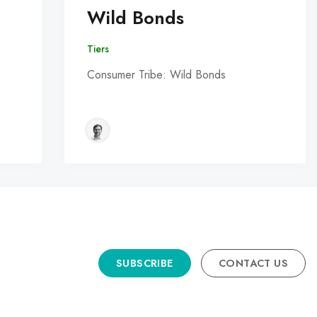
Wild Bonds
Tiers
Consumer Tribe: Wild Bonds
SUBSCRIBE
CONTACT US