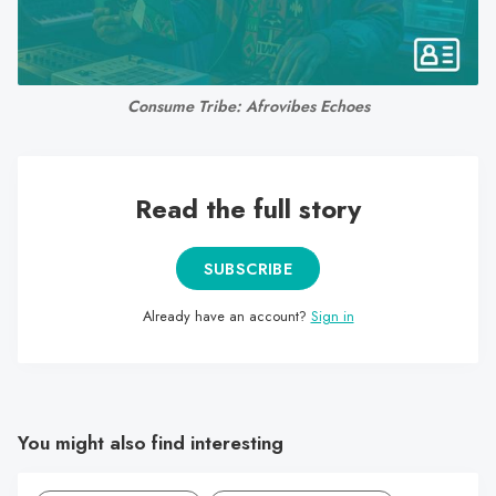
search
result.
Touch
device
Consume Tribe: Afrovibes Echoes
users
can
use
Read the full story
touch
and
swipe
SUBSCRIBE
gestures.
Already have an account?
Sign in
You might also find interesting