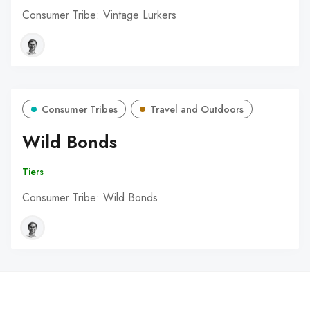
Consumer Tribe: Vintage Lurkers
Consumer Tribes
Travel and Outdoors
Wild Bonds
Tiers
Consumer Tribe: Wild Bonds