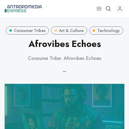
Use
the
up
Consumer Tribes
Art & Culture
Technology
and
down
Afrovibes Echoes
arrows
to
Consume Tribe: Afrovibes Echoes
select
a
—
result.
Press
enter
to
go
to
the
selected