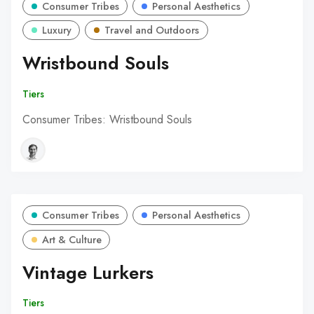
Consumer Tribes
Personal Aesthetics
Luxury
Travel and Outdoors
Wristbound Souls
Tiers
Consumer Tribes: Wristbound Souls
Consumer Tribes
Personal Aesthetics
Art & Culture
Vintage Lurkers
Tiers