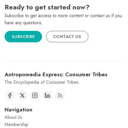
Ready to get started now?
Subscribe to get access to more content or contact us if you
have any questions.
SUBSCRIBE
CONTACT US
Antropomedia Express: Consumer Tribes
The Encyclopedia of Consumer Tribes.
Navigation
About Us
Membership