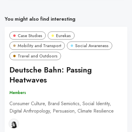
You might also find interesting
Case Studies
Eurekas
Mobility and Transport
Social Awareness
Travel and Outdoors
Deutsche Bahn: Passing
Heatwaves
Members
Consumer Culture, Brand Semiotics, Social Identity,
Digital Anthropology, Persuasion, Climate Resilience