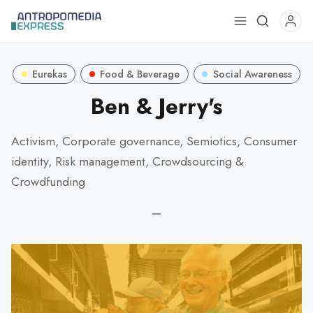
Use
the
up
Eurekas
Food & Beverage
Social Awareness
and
down
Ben & Jerry's
arrows
to
Activism, Corporate governance, Semiotics, Consumer
select
identity, Risk management, Crowdsourcing &
a
Crowdfunding
result.
Press
—
enter
to
go
to
the
selected