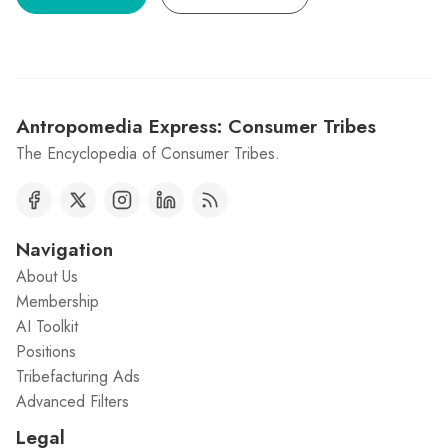
Antropomedia Express: Consumer Tribes
The Encyclopedia of Consumer Tribes.
Navigation
About Us
Membership
AI Toolkit
Positions
Tribefacturing Ads
Advanced Filters
Legal