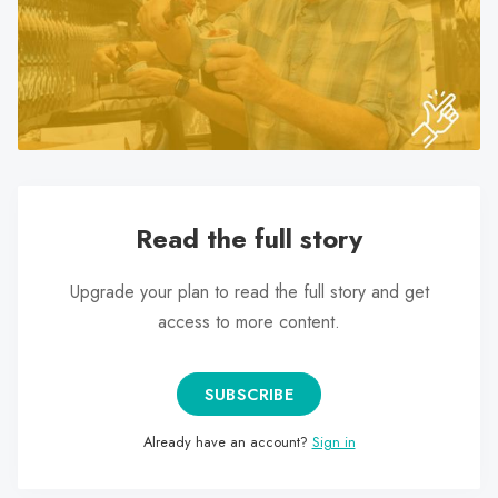
search
result.
Touch
device
users
can
use
touch
Read the full story
and
swipe
Upgrade your plan to read the full story and get
gestures.
access to more content.
SUBSCRIBE
Already have an account?
Sign in