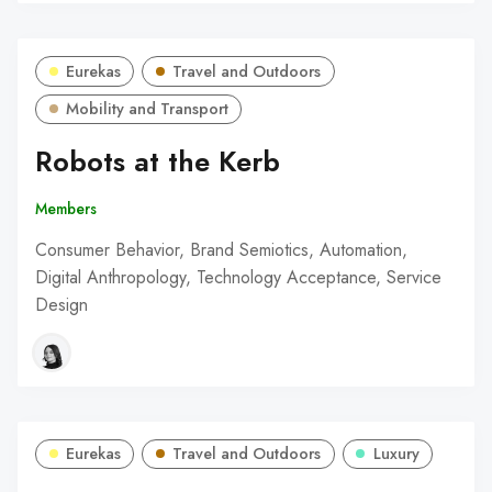
Eurekas
Travel and Outdoors
Mobility and Transport
Robots at the Kerb
Members
Consumer Behavior, Brand Semiotics, Automation,
Digital Anthropology, Technology Acceptance, Service
Design
Eurekas
Travel and Outdoors
Luxury