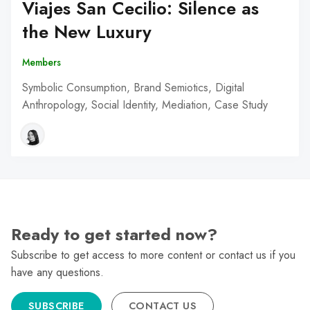
Viajes San Cecilio: Silence as
the New Luxury
Members
Symbolic Consumption, Brand Semiotics, Digital
Anthropology, Social Identity, Mediation, Case Study
Ready to get started now?
Subscribe to get access to more content or contact us if you
have any questions.
SUBSCRIBE
CONTACT US