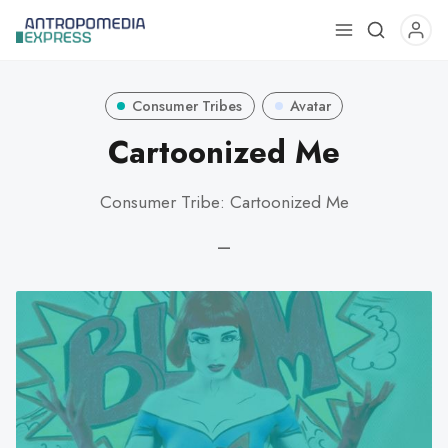
Use
the
up
Consumer Tribes
Avatar
and
down
Cartoonized Me
arrows
to
Consumer Tribe: Cartoonized Me
select
a
—
result.
Press
enter
to
go
to
the
selected