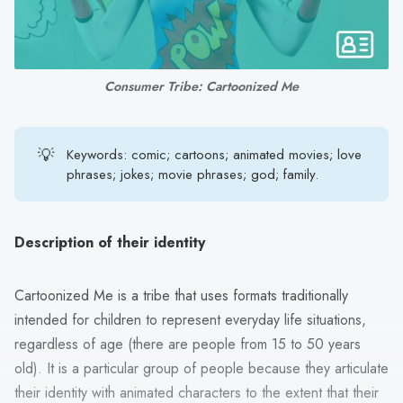
search
result.
Touch
device
Consumer Tribe: Cartoonized Me
users
can
use
💡
Keywords: comic; cartoons; animated movies; love
touch
phrases; jokes; movie phrases; god; family.
and
swipe
gestures.
Description of their identity
Cartoonized Me is a tribe that uses formats traditionally
intended for children to represent everyday life situations,
regardless of age (there are people from 15 to 50 years
old). It is a particular group of people because they articulate
their identity with animated characters to the extent that their