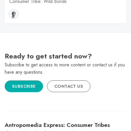
Consumer Tribe: Wild Bonds
Ready to get started now?
Subscribe to get access to more content or contact us if you
have any questions.
SUBSCRIBE
CONTACT US
Antropomedia Express: Consumer Tribes