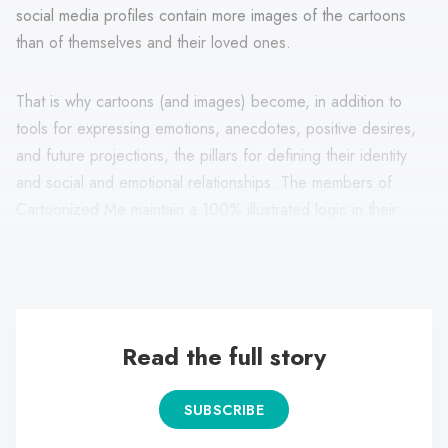
social media profiles contain more images of the cartoons
than of themselves and their loved ones.
That is why cartoons (and images) become, in addition to
tools for expressing emotions, anecdotes, positive desires,
and future projections, the pillars for defining their identity
and social and emotional relationships. The members of
Cartoonized Me maintain a 100% illustrated logic in their
digital content: they present themselves as characters from
cartoons, movies, and even illustrations of their authorship.
Read the full story
SUBSCRIBE