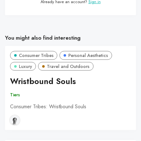
Already have an account?
Sign in
You might also find interesting
Consumer Tribes
Personal Aesthetics
Luxury
Travel and Outdoors
Wristbound Souls
Tiers
Consumer Tribes: Wristbound Souls