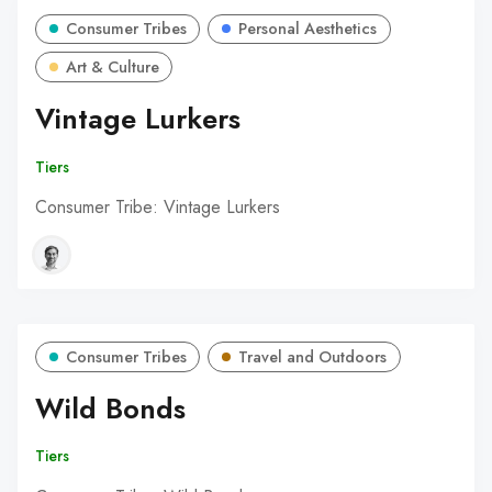
Consumer Tribes
Personal Aesthetics
Art & Culture
Vintage Lurkers
Tiers
Consumer Tribe: Vintage Lurkers
Consumer Tribes
Travel and Outdoors
Wild Bonds
Tiers