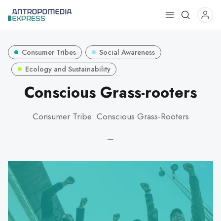
Use
the
up
Consumer Tribes
Social Awareness
and
down
Ecology and Sustainability
arrows
Conscious Grass-rooters
to
select
Consumer Tribe: Conscious Grass-Rooters
a
result.
—
Press
enter
to
go
to
the
selected