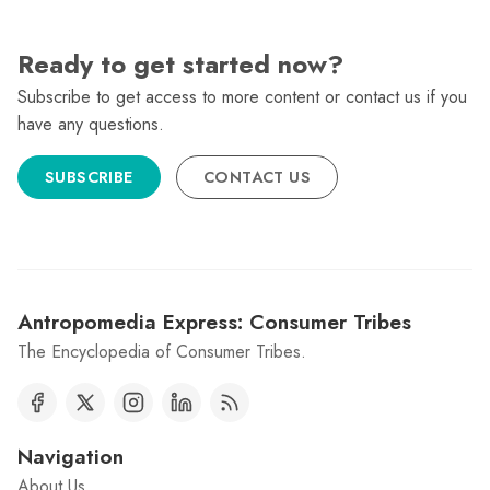
Ready to get started now?
Subscribe to get access to more content or contact us if you
have any questions.
SUBSCRIBE
CONTACT US
Antropomedia Express: Consumer Tribes
The Encyclopedia of Consumer Tribes.
Navigation
About Us