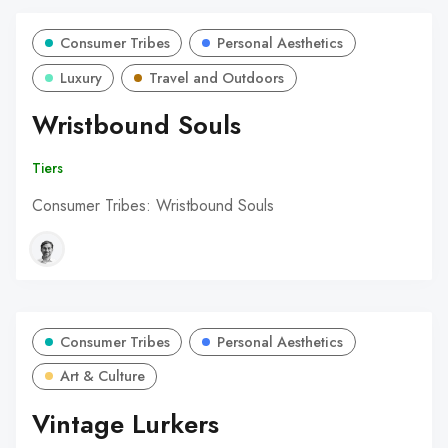
Consumer Tribes
Personal Aesthetics
Luxury
Travel and Outdoors
Wristbound Souls
Tiers
Consumer Tribes: Wristbound Souls
Consumer Tribes
Personal Aesthetics
Art & Culture
Vintage Lurkers