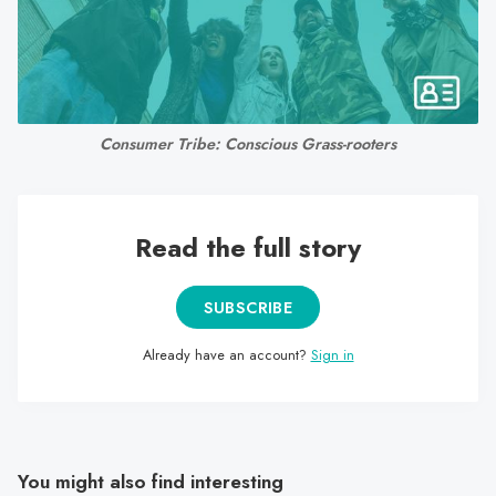
search
result.
Touch
device
users
Consumer Tribe: Conscious Grass-rooters
can
use
touch
and
Read the full story
swipe
gestures.
SUBSCRIBE
Already have an account?
Sign in
You might also find interesting