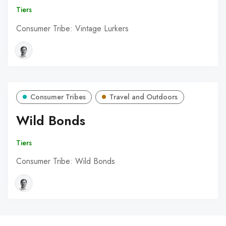
Tiers
Consumer Tribe: Vintage Lurkers
Consumer Tribes
Travel and Outdoors
Wild Bonds
Tiers
Consumer Tribe: Wild Bonds