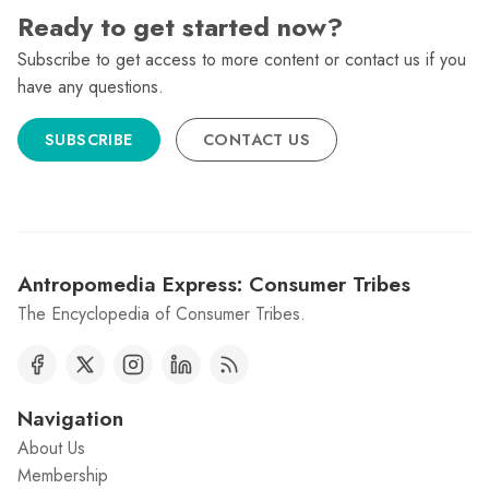
Ready to get started now?
Subscribe to get access to more content or contact us if you
have any questions.
SUBSCRIBE
CONTACT US
Antropomedia Express: Consumer Tribes
The Encyclopedia of Consumer Tribes.
Navigation
About Us
Membership