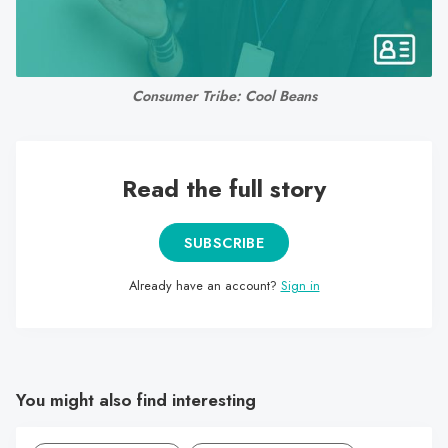
search
result.
Touch
device
Consumer Tribe: Cool Beans
users
can
use
Read the full story
touch
and
swipe
SUBSCRIBE
gestures.
Already have an account?
Sign in
You might also find interesting