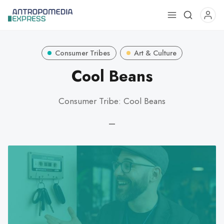
Use
the
up
Consumer Tribes
Art & Culture
and
down
Cool Beans
arrows
to
Consumer Tribe: Cool Beans
select
a
—
result.
Press
enter
to
go
to
the
selected