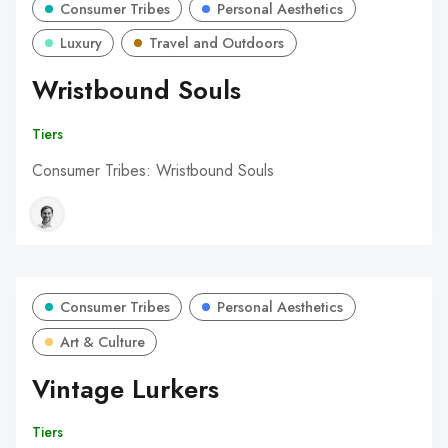
Consumer Tribes
Personal Aesthetics
Luxury
Travel and Outdoors
Wristbound Souls
Tiers
Consumer Tribes: Wristbound Souls
Consumer Tribes
Personal Aesthetics
Art & Culture
Vintage Lurkers
Tiers