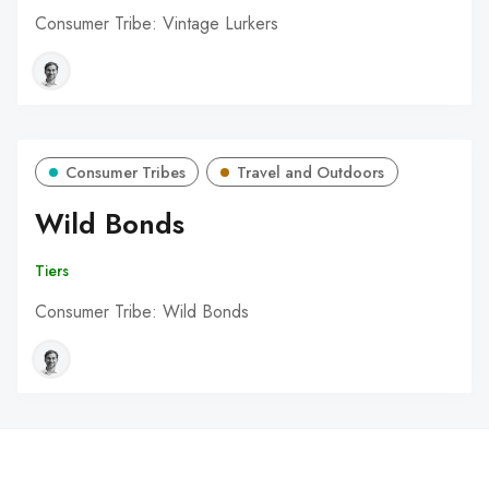
Consumer Tribe: Vintage Lurkers
Consumer Tribes
Travel and Outdoors
Wild Bonds
Tiers
Consumer Tribe: Wild Bonds