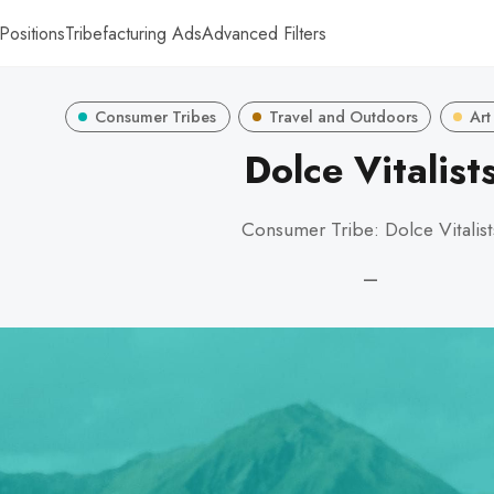
Positions
Tribefacturing Ads
Advanced Filters
Consumer Tribes
Travel and Outdoors
Art
Dolce Vitalist
Consumer Tribe: Dolce Vitalist
—