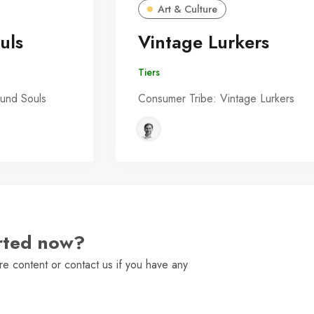
Art & Culture
uls
Vintage Lurkers
Tiers
und Souls
Consumer Tribe: Vintage Lurkers
arted now?
e content or contact us if you have any