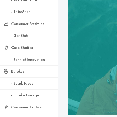
- TribeScan
Consumer Statistics
- Get Stats
Case Studies
- Bank of Innovation
Eurekas
- Spark Ideas
- Eureka Garage
Consumer Tactics