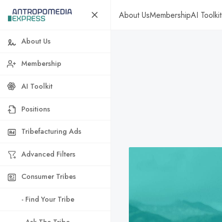
About Us
Membership
AI Toolkit
About Us
Membership
AI Toolkit
Positions
Tribefacturing Ads
Advanced Filters
Consumer Tribes
- Find Your Tribe
- Ask The Tribe