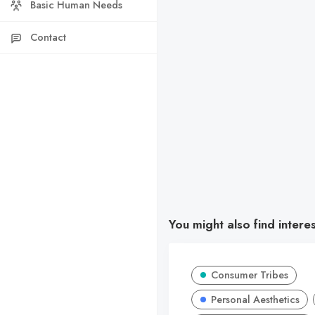
Basic Human Needs
Contact
You might also find intere
Consumer Tribes
Personal Aesthetics