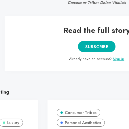
Consumer Tribe: Dolce Vitalists
Read the full stor
SUBSCRIBE
Already have an account?
Sign in
sting
Consumer Tribes
Luxury
Personal Aesthetics