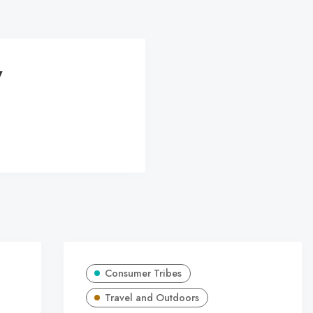
y
Consumer Tribes
Travel and Outdoors