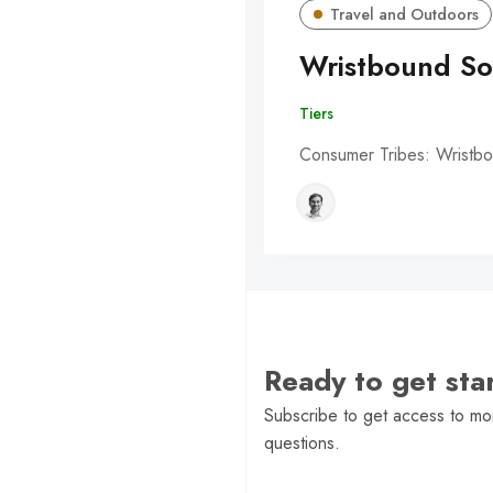
Travel and Outdoors
Wristbound So
Tiers
Consumer Tribes: Wristbo
Ready to get st
Subscribe to get access to mor
questions.