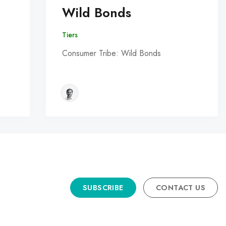
Wild Bonds
Tiers
Consumer Tribe: Wild Bonds
SUBSCRIBE
CONTACT US