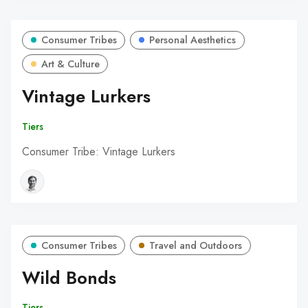
Consumer Tribes
Personal Aesthetics
Art & Culture
Vintage Lurkers
Tiers
Consumer Tribe: Vintage Lurkers
Consumer Tribes
Travel and Outdoors
Wild Bonds
Tiers