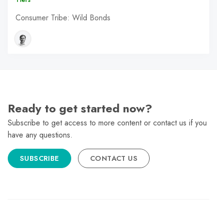
Consumer Tribe: Wild Bonds
Ready to get started now?
Subscribe to get access to more content or contact us if you
have any questions.
SUBSCRIBE
CONTACT US