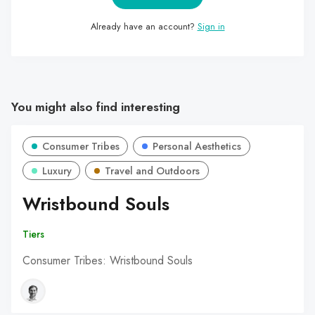
Already have an account?
Sign in
You might also find interesting
Consumer Tribes
Personal Aesthetics
Luxury
Travel and Outdoors
Wristbound Souls
Tiers
Consumer Tribes: Wristbound Souls