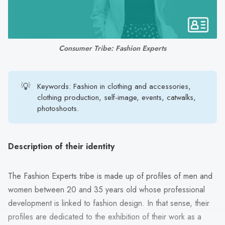
search
result.
Touch
device
Consumer Tribe: Fashion Experts
users
can
use
💡
Keywords: Fashion in clothing and accessories,
touch
clothing production, self-image, events, catwalks,
photoshoots.
and
swipe
gestures.
Description of their identity
The Fashion Experts tribe is made up of profiles of men and
women between 20 and 35 years old whose professional
development is linked to fashion design. In that sense, their
profiles are dedicated to the exhibition of their work as a