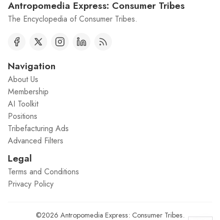
Antropomedia Express: Consumer Tribes
The Encyclopedia of Consumer Tribes.
Navigation
About Us
Membership
AI Toolkit
Positions
Tribefacturing Ads
Advanced Filters
Legal
Terms and Conditions
Privacy Policy
©2026
Antropomedia Express: Consumer Tribes
.