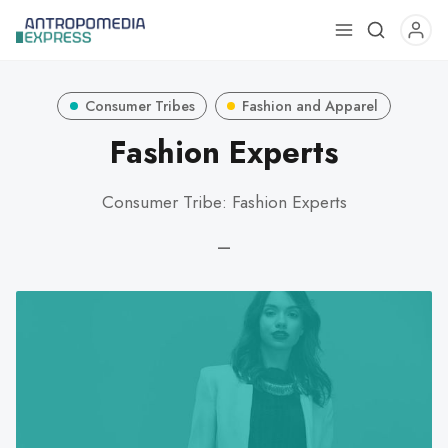
Use
the
up
Consumer Tribes
Fashion and Apparel
and
down
Fashion Experts
arrows
to
Consumer Tribe: Fashion Experts
select
a
—
result.
Press
enter
to
go
to
the
selected