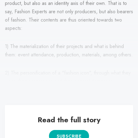
product, but also as an identity axis of their own. That is to
say, Fashion Experts are not only producers, but also bearers
of fashion. Their contents are thus oriented towards two
aspects:
1) The materialization of their projects and what is behind
them: event attendance, production, materials, among others.
2) The personification of a "fashion icon", through what they
wear, their accessories and their general demeanor.
Read the full story
SUBSCRIBE