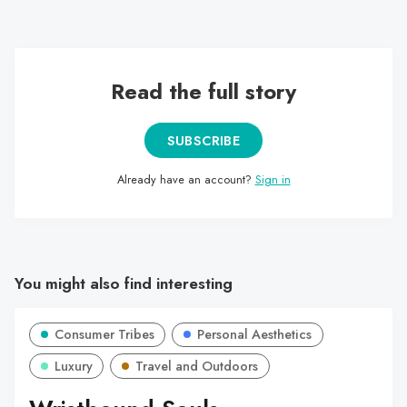
professional football scene and its variants.
Read the full story
SUBSCRIBE
Already have an account?
Sign in
You might also find interesting
Consumer Tribes
Personal Aesthetics
Luxury
Travel and Outdoors