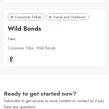
Consumer Tribes
Travel and Outdoors
Wild Bonds
Tiers
Consumer Tribe: Wild Bonds
Ready to get started now?
Subscribe to get access to more content or contact us if you
have any questions.