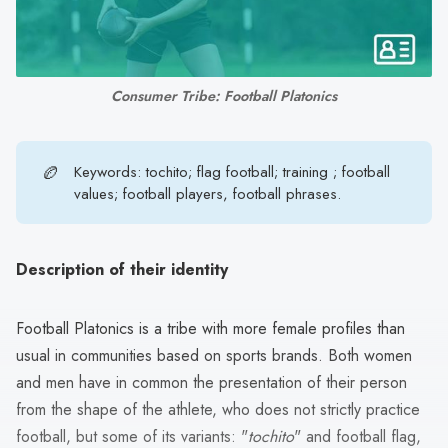
search
result.
Touch
device
Consumer Tribe: Football Platonics
users
can
use
🏉
Keywords: tochito; flag football; training ; football
touch
values; football players, football phrases.
and
swipe
gestures.
Description of their identity
Football Platonics is a tribe with more female profiles than
usual in communities based on sports brands. Both women
and men have in common the presentation of their person
from the shape of the athlete, who does not strictly practice
football, but some of its variants: "
tochito
" and football flag,