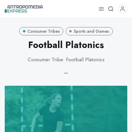
Use
the
up
Consumer Tribes
Sports and Games
and
down
Football Platonics
arrows
to
Consumer Tribe: Football Platonics
select
a
—
result.
Press
enter
to
go
to
the
selected