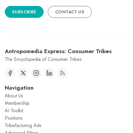
SUBSCRIBE
CONTACT US
Antropomedia Express: Consumer Tribes
The Encyclopedia of Consumer Tribes.
Navigation
About Us
Membership
AI Toolkit
Positions
Tribefacturing Ads
Advanced Filters