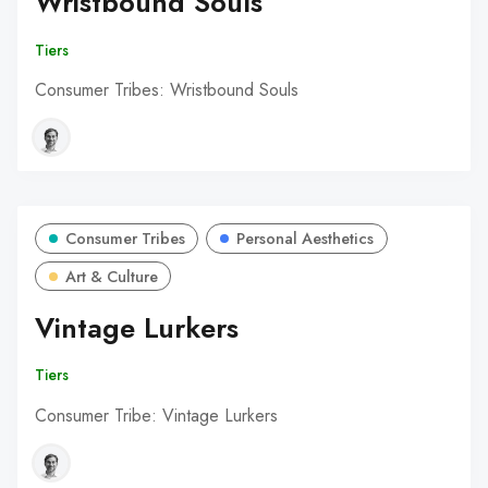
Wristbound Souls
Tiers
Consumer Tribes: Wristbound Souls
Consumer Tribes
Personal Aesthetics
Art & Culture
Vintage Lurkers
Tiers
Consumer Tribe: Vintage Lurkers