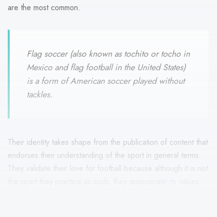
are the most common.
Flag soccer (also known as tochito or tocho in
Mexico and flag football in the United States)
is a form of American soccer played without
tackles.
Their identity takes shape from the publication of content that
endorses their understanding of the sport in general terms.
They validate their love for football because although it is not
the sport they practice as such, they appropriate its values
and show themselves as fans with the greatest possible
approach. In this sense, they are interested in the local