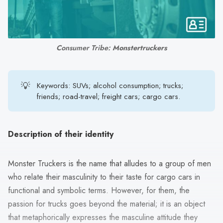
search
result.
Touch
device
Consumer Tribe:
Monstertruckers
users
can
use
💡
Keywords: SUVs; alcohol consumption; trucks;
touch
friends; road-travel; freight cars; cargo cars.
and
swipe
gestures.
Description of their identity
Monster Truckers is the name that alludes to a group of men
who relate their masculinity to their taste for cargo cars in
functional and symbolic terms. However, for them, the
passion for trucks goes beyond the material; it is an object
that metaphorically expresses the masculine attitude they