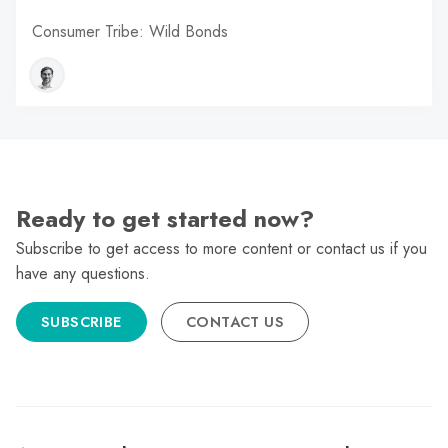
Consumer Tribe: Wild Bonds
Ready to get started now?
Subscribe to get access to more content or contact us if you
have any questions.
SUBSCRIBE
CONTACT US