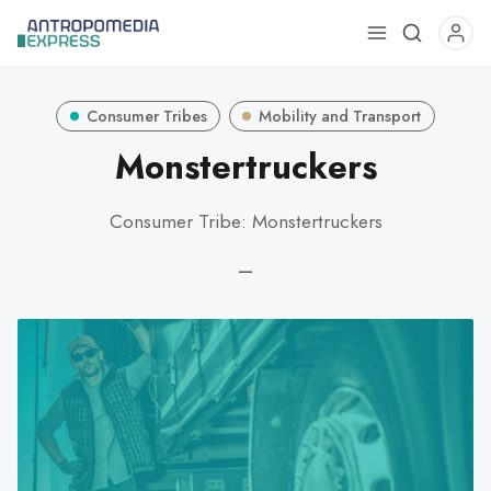
Use
the
up
Consumer Tribes
Mobility and Transport
and
down
Monstertruckers
arrows
to
Consumer Tribe: Monstertruckers
select
a
—
result.
Press
enter
to
go
to
the
selected