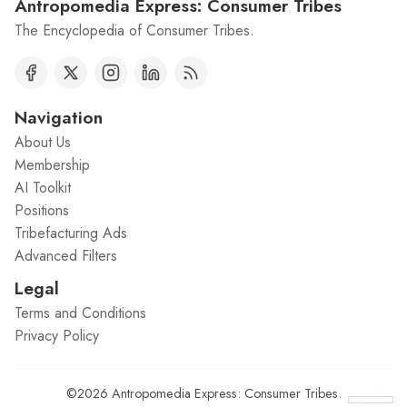
Antropomedia Express: Consumer Tribes
The Encyclopedia of Consumer Tribes.
Navigation
About Us
Membership
AI Toolkit
Positions
Tribefacturing Ads
Advanced Filters
Legal
Terms and Conditions
Privacy Policy
©2026
Antropomedia Express: Consumer Tribes
.