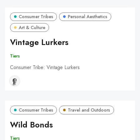
Consumer Tribes
Personal Aesthetics
Art & Culture
Vintage Lurkers
Tiers
Consumer Tribe: Vintage Lurkers
Consumer Tribes
Travel and Outdoors
Wild Bonds
Tiers