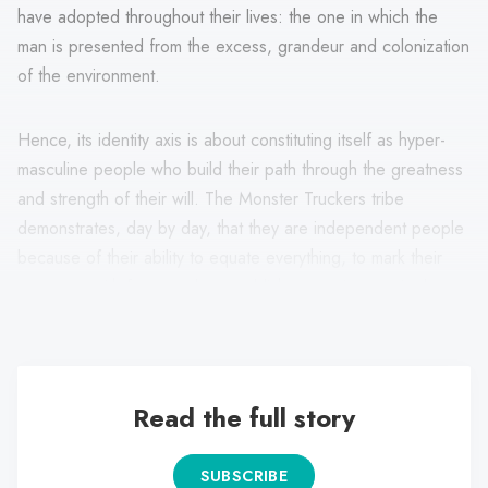
have adopted throughout their lives: the one in which the
man is presented from the excess, grandeur and colonization
of the environment.
Hence, its identity axis is about constituting itself as hyper-
masculine people who build their path through the greatness
and strength of their will. The Monster Truckers tribe
demonstrates, day by day, that they are independent people
because of their ability to equate everything, to mark their
presence with force and to establish a prominent attitude
from their corporal expression and the objects they consume.
Read the full story
SUBSCRIBE