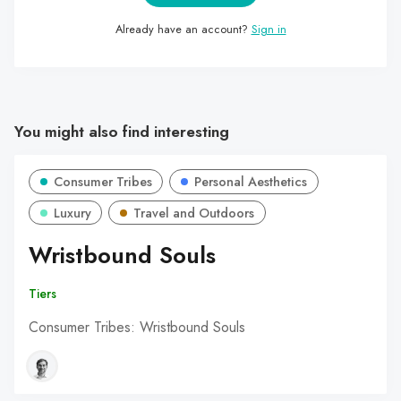
Already have an account?
Sign in
You might also find interesting
Consumer Tribes
Personal Aesthetics
Luxury
Travel and Outdoors
Wristbound Souls
Tiers
Consumer Tribes: Wristbound Souls