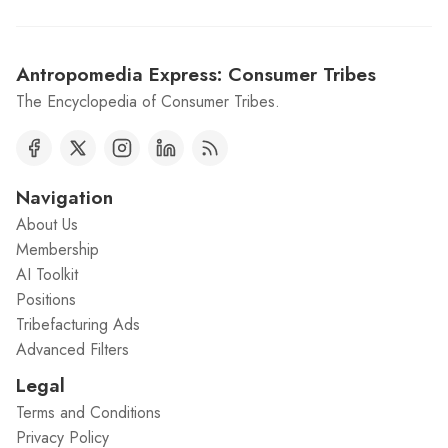
Antropomedia Express: Consumer Tribes
The Encyclopedia of Consumer Tribes.
Navigation
About Us
Membership
AI Toolkit
Positions
Tribefacturing Ads
Advanced Filters
Legal
Terms and Conditions
Privacy Policy