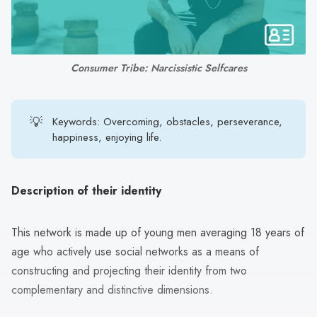
search
result.
Touch
device
Consumer Tribe: Narcissistic Selfcares
users
can
use
💡
Keywords: Overcoming, obstacles, perseverance,
touch
happiness, enjoying life.
and
swipe
gestures.
Description of their identity
This network is made up of young men averaging 18 years of
age who actively use social networks as a means of
constructing and projecting their identity from two
complementary and distinctive dimensions.