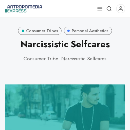
Use
the
up
Consumer Tribes
Personal Aesthetics
and
down
Narcissistic Selfcares
arrows
to
Consumer Tribe: Narcissistic Selfcares
select
a
—
result.
Press
enter
to
go
to
the
selected