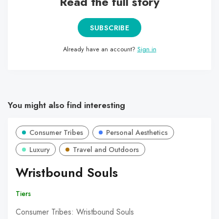
Read the full story
SUBSCRIBE
Already have an account?
Sign in
You might also find interesting
Consumer Tribes
Personal Aesthetics
Luxury
Travel and Outdoors
Wristbound Souls
Tiers
Consumer Tribes: Wristbound Souls