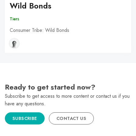
Wild Bonds
Tiers
Consumer Tribe: Wild Bonds
Ready to get started now?
Subscribe to get access to more content or contact us if you
have any questions.
SUBSCRIBE
CONTACT US