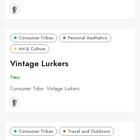
Consumer Tribes
Personal Aesthetics
Art & Culture
Vintage Lurkers
Tiers
Consumer Tribe: Vintage Lurkers
Consumer Tribes
Travel and Outdoors