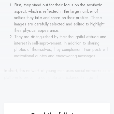
First, they stand out for their focus on the aesthetic
aspect, which is reflected in the large number of
selfies they take and share on their profiles. These
images are carefully selected and edited to highlight
their physical appearance.
They are distinguished by their thoughtful attitude and
interest in self-improvement. In addition to sharing
photos of themselves, they complement their posts with
motivational quotes and empowering messages.
In short, this network of young men uses social networks as a
platform to present a complete and balanced image of
themselves, encompassing their physical appearance as well
as their mental and emotional attitude.