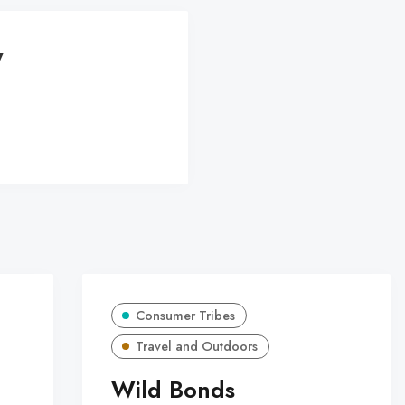
y
Consumer Tribes
Travel and Outdoors
Wild Bonds