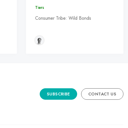
Tiers
Consumer Tribe: Wild Bonds
SUBSCRIBE
CONTACT US