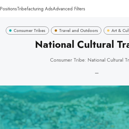
Positions
Tribefacturing Ads
Advanced Filters
Consumer Tribes
Travel and Outdoors
Art & Cul
National Cultural Tr
Consumer Tribe: National Cultural Tr
—