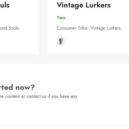
uls
Vintage Lurkers
Tiers
und Souls
Consumer Tribe: Vintage Lurkers
arted now?
e content or contact us if you have any