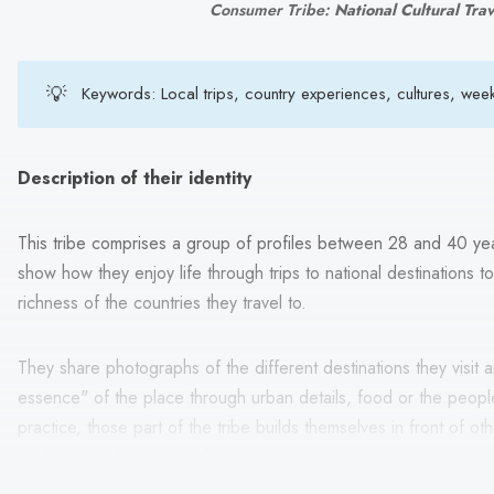
Consumer Tribe: 
National Cultural Tra
💡
Keywords: Local trips, country experiences, cultures, week
Description of their identity
This tribe comprises a group of profiles between 28 and 40 yea
show how they enjoy life through trips to national destinations 
richness of the countries they travel to.
They share photographs of the different destinations they visit 
essence" of the place through urban details, food or the people
practice, those part of the tribe builds themselves in front of ot
explorers and authentic characters.