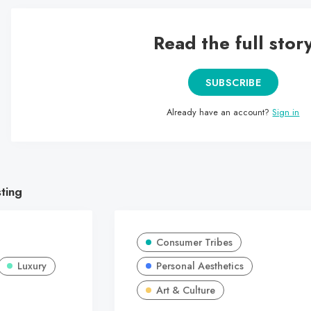
Read the full stor
SUBSCRIBE
Already have an account?
Sign in
sting
Consumer Tribes
Luxury
Personal Aesthetics
Art & Culture