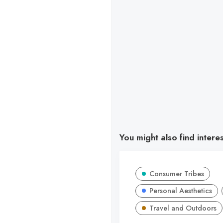
You might also find intere
Consumer Tribes
Personal Aesthetics
Travel and Outdoors