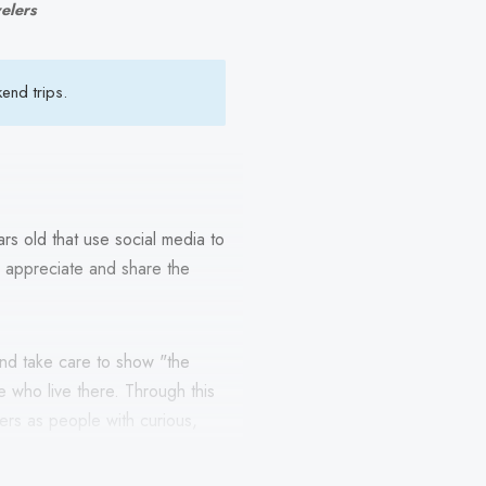
velers
end trips.
rs old that use social media to
to appreciate and share the
and take care to show "the
 who live there. Through this
hers as people with curious,