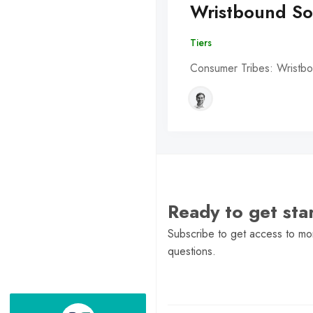
Wristbound So
Tiers
Consumer Tribes: Wristbo
Ready to get st
Subscribe to get access to mor
questions.