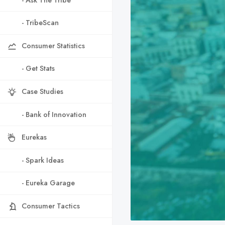
- TribeScan
Consumer Statistics
- Get Stats
Case Studies
- Bank of Innovation
Eurekas
- Spark Ideas
- Eureka Garage
Consumer Tactics