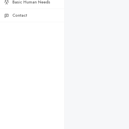
Basic Human Needs
Contact