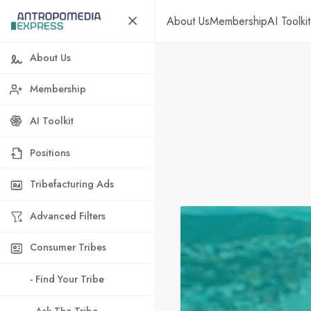
About Us
Membership
AI Toolkit
About Us
Membership
AI Toolkit
Positions
Tribefacturing Ads
Advanced Filters
Consumer Tribes
- Find Your Tribe
- Ask The Tribe