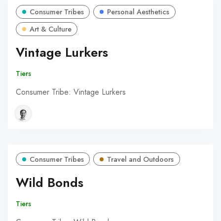
Consumer Tribes
Personal Aesthetics
Art & Culture
Vintage Lurkers
Tiers
Consumer Tribe: Vintage Lurkers
Consumer Tribes
Travel and Outdoors
Wild Bonds
Tiers