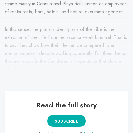
reside mainly in Cancun and Playa del Carmen as employees
of restaurants, bars, hotels, and natural excursion agencies.
In this sense, the primary identity axis of the tribe is the
exhibition of their life from the vacation-work binomial. That is
to say, they show how their life can be compared to an
eternal vacation, despite working constantly. For them, being
the new locals in the Caribbean is a spectacle that blurs a
little the work-rest barrier and allows them to have a quiet
pace of life compared to the big metropolis.
Read the full story
SUBSCRIBE