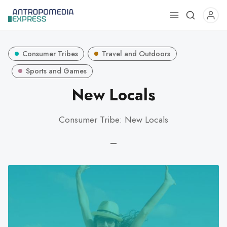
Use
the
up
Consumer Tribes
Travel and Outdoors
and
down
Sports and Games
arrows
New Locals
to
select
Consumer Tribe: New Locals
a
result.
—
Press
enter
to
go
to
the
selected