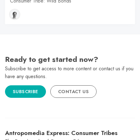
Consumer Tribe: Wild Bonds
Ready to get started now?
Subscribe to get access to more content or contact us if you
have any questions.
SUBSCRIBE
CONTACT US
Antropomedia Express: Consumer Tribes