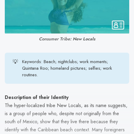
search
result.
Touch
device
users
Consumer Tribe: 
New Locals
can
use
touch
💡
Keywords: Beach; nightclubs; work moments;
and
Quintana Roo; homeland pictures; selfies; work
swipe
routines.
gestures.
Description of their Identity
The hyper-localized tribe New Locals, as its name suggests,
is a group of people who, despite not originally from the
south of Mexico, show that they live there because they
identify with the Caribbean beach context. Many foreigners