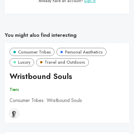
Already have an account?
Sign in
You might also find interesting
Consumer Tribes
Personal Aesthetics
Luxury
Travel and Outdoors
Wristbound Souls
Tiers
Consumer Tribes: Wristbound Souls