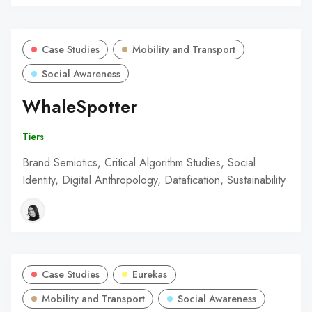
Case Studies
Mobility and Transport
Social Awareness
WhaleSpotter
Tiers
Brand Semiotics, Critical Algorithm Studies, Social
Identity, Digital Anthropology, Datafication, Sustainability
Case Studies
Eurekas
Mobility and Transport
Social Awareness