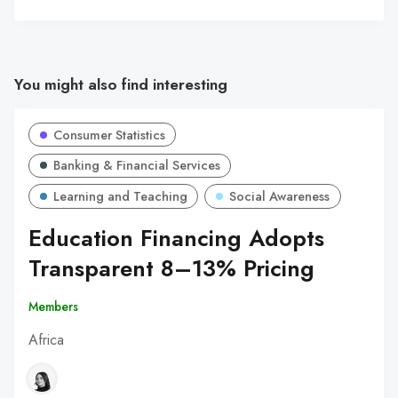
You might also find interesting
Consumer Statistics
Banking & Financial Services
Learning and Teaching
Social Awareness
Education Financing Adopts
Transparent 8–13% Pricing
Members
Africa