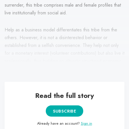
surrender, this tribe comprises male and female profiles that
live institutionally from social aid.
Help as a business model differentiates this tribe from the
others. However, it is not a disinterested behavior or
established from a selfish convenience. They help not only
for a monetary interest (volunteer contributions) but also live it
professionally, thus building an altruistic structured economic
system and not sporadic actions like Caregivers.
Read the full story
SUBSCRIBE
Already have an account?
Sign in