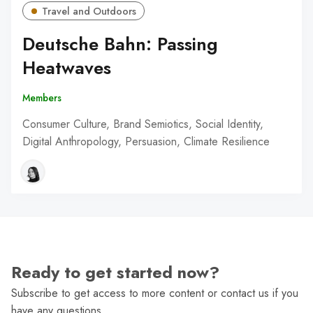
Travel and Outdoors
Deutsche Bahn: Passing
Heatwaves
Members
Consumer Culture, Brand Semiotics, Social Identity,
Digital Anthropology, Persuasion, Climate Resilience
Ready to get started now?
Subscribe to get access to more content or contact us if you
have any questions.