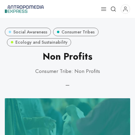
Use
the
up
Social Awareness
Consumer Tribes
and
down
Ecology and Sustainability
arrows
Non Profits
to
select
Consumer Tribe: Non Profits
a
result.
—
Press
enter
to
go
to
the
selected