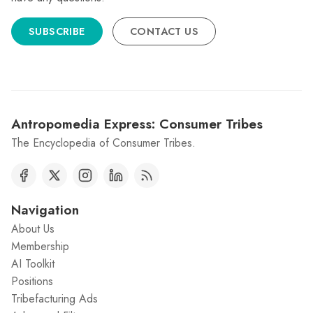
SUBSCRIBE
CONTACT US
Antropomedia Express: Consumer Tribes
The Encyclopedia of Consumer Tribes.
Navigation
About Us
Membership
AI Toolkit
Positions
Tribefacturing Ads