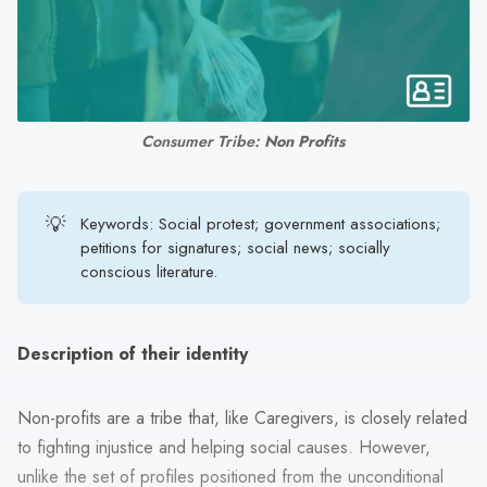
search
result.
Touch
device
users
Consumer Tribe: 
Non Profits
can
use
touch
💡
Keywords: Social protest; government associations;
and
petitions for signatures; social news; socially
swipe
conscious literature.
gestures.
Description of their identity
Non-profits are a tribe that, like Caregivers, is closely related
to fighting injustice and helping social causes. However,
unlike the set of profiles positioned from the unconditional