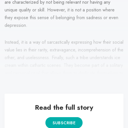
are characterized by not being relevant nor having any
unique quality or skill. However, it is not a position where
they expose this sense of belonging from sadness or even
depression.
Instead, it is a way of sarcastically expressing how their social
value lies in their rarity, extravagance, incomprehension of the
other, and uselessness. Finally, such a tribe understands ice
cream within cathartic scenes. They become part of a solitary
and personal ritual that allows them to dedicate themselves to
themselves or construct personalized fun moments.
Read the full story
SUBSCRIBE