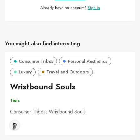
Already have an account?
Sign in
You might also find interesting
Consumer Tribes
Personal Aesthetics
Luxury
Travel and Outdoors
Wristbound Souls
Tiers
Consumer Tribes: Wristbound Souls