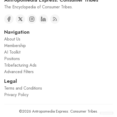
The Encyclopedia of Consumer Tribes.
Navigation
About Us
Membership
AI Toolkit
Positions
Tribefacturing Ads
Advanced Filters
Legal
Terms and Conditions
Privacy Policy
©2026
Antropomedia Express: Consumer Tribes
.