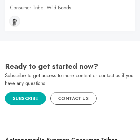
Consumer Tribe: Wild Bonds
Ready to get started now?
Subscribe to get access to more content or contact us if you
have any questions.
SUBSCRIBE
CONTACT US
Antropomedia Express: Consumer Tribes