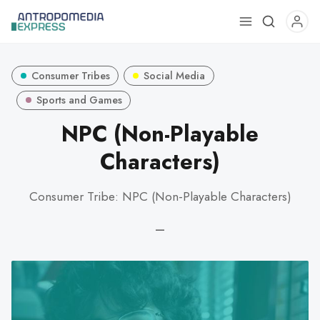
Use
the
up
Consumer Tribes
Social Media
and
down
Sports and Games
arrows
NPC (Non-Playable
to
Characters)
select
a
result.
Consumer Tribe: NPC (Non-Playable Characters)
Press
enter
—
to
go
to
the
selected