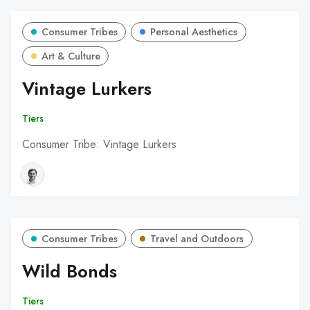
Consumer Tribes
Personal Aesthetics
Art & Culture
Vintage Lurkers
Tiers
Consumer Tribe: Vintage Lurkers
Consumer Tribes
Travel and Outdoors
Wild Bonds
Tiers