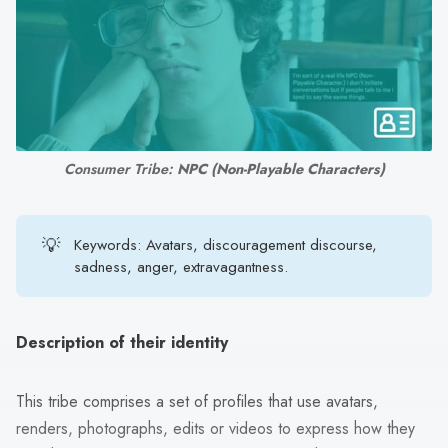
search
result.
Touch
device
users
can
use
Consumer Tribe: 
NPC (Non-Playable Characters)
touch
and
swipe
💡
Keywords: Avatars, discouragement discourse,
sadness, anger, extravagantness.
gestures.
Description of their identity
This tribe comprises a set of profiles that use avatars,
renders, photographs, edits or videos to express how they