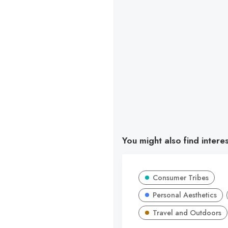
You might also find intere
Consumer Tribes
Personal Aesthetics
Travel and Outdoors