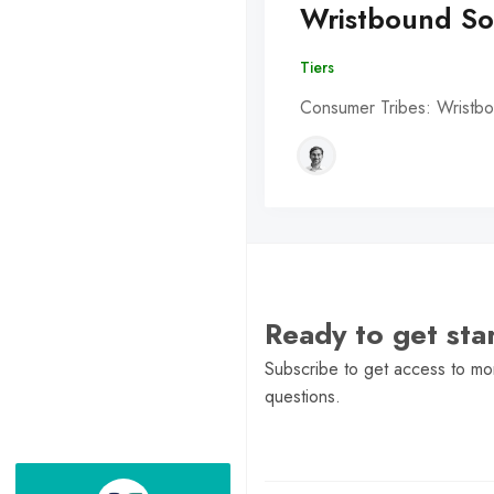
Wristbound So
Tiers
Consumer Tribes: Wristbo
Ready to get st
Subscribe to get access to mor
questions.