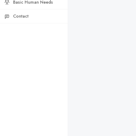
Basic Human Needs
Contact