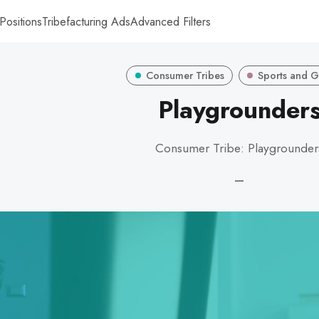
Positions
Tribefacturing Ads
Advanced Filters
Consumer Tribes
Sports and 
Playgrounder
Consumer Tribe: Playgrounder
—