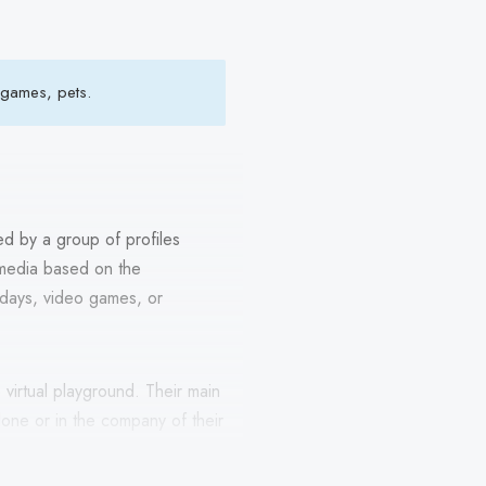
 games, pets.
ed by a group of profiles
 media based on the
thdays, video games, or
virtual playground. Their main
 alone or in the company of their