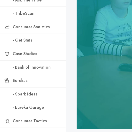
- TribeScan
Consumer Statistics
- Get Stats
Case Studies
- Bank of Innovation
Eurekas
- Spark Ideas
- Eureka Garage
Consumer Tactics