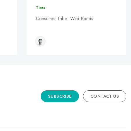
Tiers
Consumer Tribe: Wild Bonds
SUBSCRIBE
CONTACT US