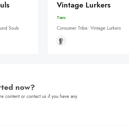
uls
Vintage Lurkers
Tiers
und Souls
Consumer Tribe: Vintage Lurkers
arted now?
e content or contact us if you have any