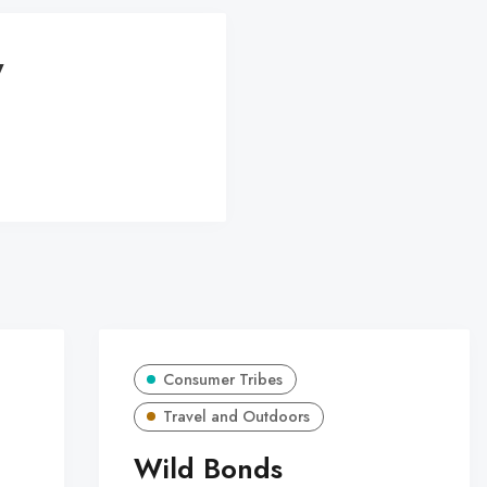
y
Consumer Tribes
Travel and Outdoors
Wild Bonds