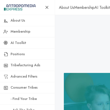
About Us
Membership
AI Toolkit
About Us
Membership
AI Toolkit
Positions
Tribefacturing Ads
Advanced Filters
Consumer Tribes
- Find Your Tribe
- Ask The Tribe