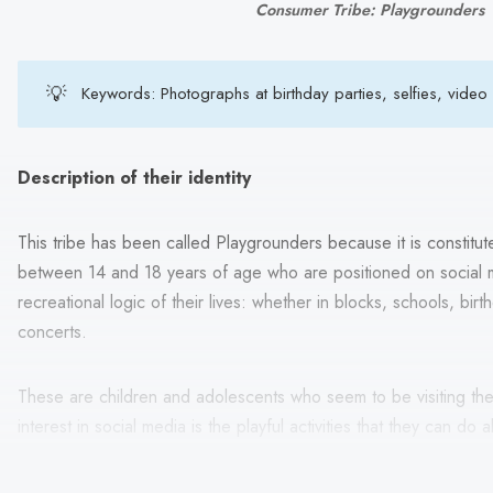
Consumer Tribe: Playgrounders
💡
Keywords: Photographs at birthday parties, selfies, video
Description of their identity
This tribe has been called Playgrounders because it is constitut
between 14 and 18 years of age who are positioned on social
recreational logic of their lives: whether in blocks, schools, bir
concerts.
These are children and adolescents who seem to be visiting the 
interest in social media is the playful activities that they can do
peers.