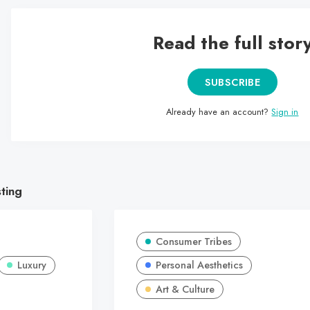
Read the full stor
SUBSCRIBE
Already have an account?
Sign in
sting
Consumer Tribes
Luxury
Personal Aesthetics
Art & Culture