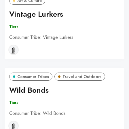
Art & Culture
Vintage Lurkers
Tiers
Consumer Tribe: Vintage Lurkers
Consumer Tribes
Travel and Outdoors
Wild Bonds
Tiers
Consumer Tribe: Wild Bonds