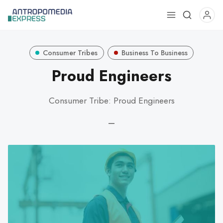
Use
the
up
Consumer Tribes
Business To Business
and
down
Proud Engineers
arrows
to
Consumer Tribe: Proud Engineers
select
a
—
result.
Press
enter
to
go
to
the
selected