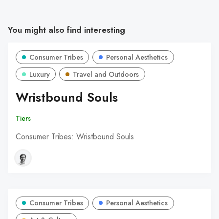
You might also find interesting
Consumer Tribes
Personal Aesthetics
Luxury
Travel and Outdoors
Wristbound Souls
Tiers
Consumer Tribes: Wristbound Souls
Consumer Tribes
Personal Aesthetics