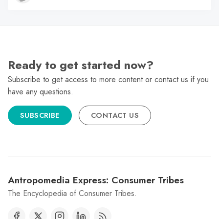
Ready to get started now?
Subscribe to get access to more content or contact us if you
have any questions.
SUBSCRIBE
CONTACT US
Antropomedia Express: Consumer Tribes
The Encyclopedia of Consumer Tribes.