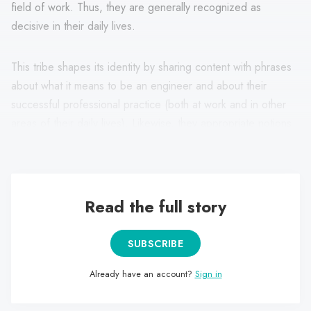
field of work. Thus, they are generally recognized as
decisive in their daily lives.
This tribe shapes its identity by sharing content with phrases
about what it means to be an engineer and about their
successful professional practice (both at work and in other
areas of their daily lives). Likewise, they appropriate notions
such as practicality, usefulness, cunning and imagination.
Read the full story
SUBSCRIBE
Already have an account?
Sign in