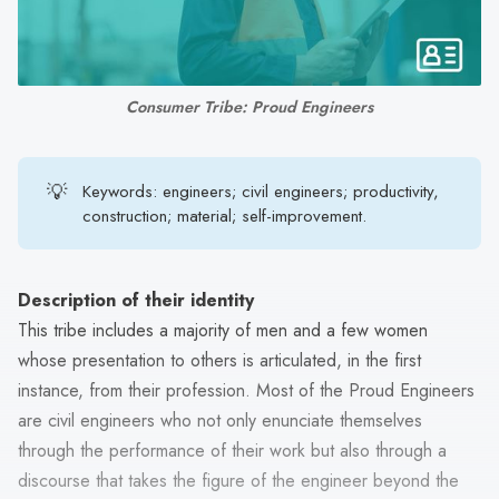
search
result.
Touch
device
Consumer Tribe: Proud Engineers
users
can
use
💡
Keywords: engineers; civil engineers; productivity,
touch
construction; material; self-improvement.
and
swipe
gestures.
Description of their identity
This tribe includes a majority of men and a few women
whose presentation to others is articulated, in the first
instance, from their profession. Most of the Proud Engineers
are civil engineers who not only enunciate themselves
through the performance of their work but also through a
discourse that takes the figure of the engineer beyond the