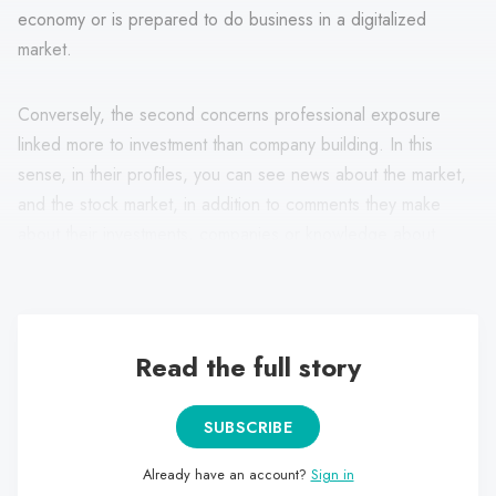
economy or is prepared to do business in a digitalized
market.
Conversely, the second concerns professional exposure
linked more to investment than company building. In this
sense, in their profiles, you can see news about the market,
and the stock market, in addition to comments they make
about their investments, companies or knowledge about
economics and cryptocurrencies, among others.
Read the full story
SUBSCRIBE
Already have an account?
Sign in