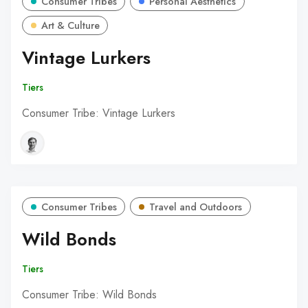
Consumer Tribes
Personal Aesthetics
Art & Culture
Vintage Lurkers
Tiers
Consumer Tribe: Vintage Lurkers
Consumer Tribes
Travel and Outdoors
Wild Bonds
Tiers
Consumer Tribe: Wild Bonds