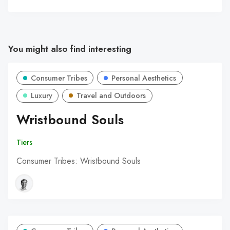
You might also find interesting
Consumer Tribes
Personal Aesthetics
Luxury
Travel and Outdoors
Wristbound Souls
Tiers
Consumer Tribes: Wristbound Souls