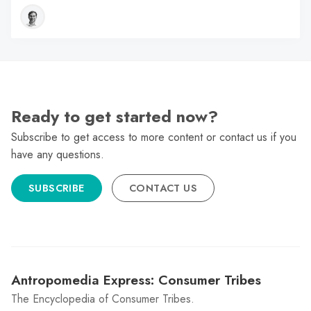
Ready to get started now?
Subscribe to get access to more content or contact us if you
have any questions.
SUBSCRIBE
CONTACT US
Antropomedia Express: Consumer Tribes
The Encyclopedia of Consumer Tribes.