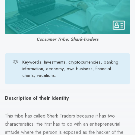
search
result.
Touch
device
users
Consumer Tribe: 
Shark-Traders
can
use
touch
💡
Keywords: Investments, cryptocurrencies, banking
and
information, economy, own business, financial
swipe
charts, vacations.
gestures.
Description of their identity
This tribe has called Shark Traders because it has two
characteristics: the first has to do with an entrepreneurial
attitude where the person is exposed as the hacker of the