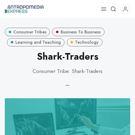
Use
the
up
Consumer Tribes
Business To Business
and
down
Learning and Teaching
Technology
arrows
Shark-Traders
to
select
Consumer Tribe: Shark-Traders
a
result.
—
Press
enter
to
go
to
the
selected