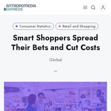
Use
the
up
Consumer Statistics
Retail and Shopping
and
down
Smart Shoppers Spread
arrows
Their Bets and Cut Costs
to
select
Global
a
result.
—
Press
enter
to
go
to
the
selected