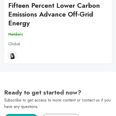
Fifteen Percent Lower Carbon
Emissions Advance Off-Grid
Energy
Members
Global
Ready to get started now?
Subscribe to get access to more content or contact us if you
have any questions.