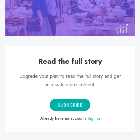
search
result.
Touch
device
users
can
use
Read the full story
touch
and
swipe
Upgrade your plan to read the full story and get
gestures.
access to more content.
SUBSCRIBE
Already have an account?
Sign in