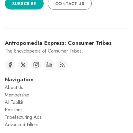
SUBSCRIBE
CONTACT US
Antropomedia Express: Consumer Tribes
The Encyclopedia of Consumer Tribes.
Navigation
About Us
Membership
AI Toolkit
Positions
Tribefacturing Ads
Advanced Filters