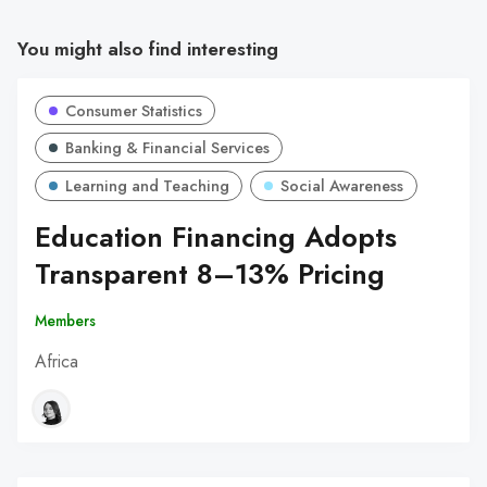
You might also find interesting
Consumer Statistics
Banking & Financial Services
Learning and Teaching
Social Awareness
Education Financing Adopts
Transparent 8–13% Pricing
Members
Africa