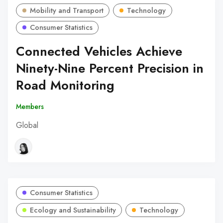
Mobility and Transport
Technology
Consumer Statistics
Connected Vehicles Achieve
Ninety-Nine Percent Precision in
Road Monitoring
Members
Global
Consumer Statistics
Ecology and Sustainability
Technology