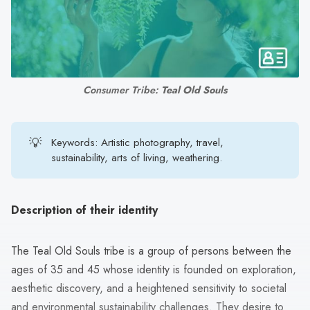
search
result.
Touch
device
users
Consumer Tribe: 
Teal Old Souls
can
use
touch
💡
Keywords: Artistic photography, travel,
and
sustainability, arts of living, weathering.
swipe
gestures.
Description of their identity
The Teal Old Souls tribe is a group of persons between the
ages of 35 and 45 whose identity is founded on exploration,
aesthetic discovery, and a heightened sensitivity to societal
and environmental sustainability challenges. They desire to