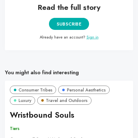
Read the full story
SUBSCRIBE
Already have an account?
Sign in
You might also find interesting
Consumer Tribes
Personal Aesthetics
Luxury
Travel and Outdoors
Wristbound Souls
Tiers