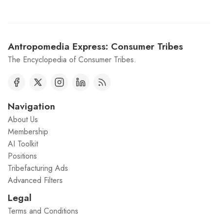
Antropomedia Express: Consumer Tribes
The Encyclopedia of Consumer Tribes.
Navigation
About Us
Membership
AI Toolkit
Positions
Tribefacturing Ads
Advanced Filters
Legal
Terms and Conditions