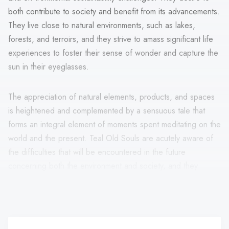
both contribute to society and benefit from its advancements.
They live close to natural environments, such as lakes,
forests, and terroirs, and they strive to amass significant life
experiences to foster their sense of wonder and capture the
sun in their eyeglasses.
The appreciation of natural elements, products, and spaces
is heightened and complemented by a sensuous tale that
forms an integral element of moments spent meditating on the
world and the present. Teal Old Souls are acutely aware of
the difficulties that will be encountered in the future
concerning both the environment and society, and they
believe that the answers may be found in more human acts,
art, and poetry.