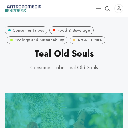
Use
the
up
Consumer Tribes
Food & Beverage
and
down
Ecology and Sustainability
Art & Culture
arrows
Teal Old Souls
to
select
Consumer Tribe: Teal Old Souls
a
result.
—
Press
enter
to
go
to
the
selected