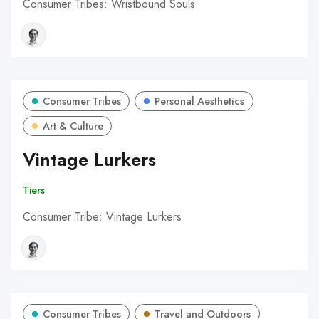
Consumer Tribes: Wristbound Souls
Consumer Tribes
Personal Aesthetics
Art & Culture
Vintage Lurkers
Tiers
Consumer Tribe: Vintage Lurkers
Consumer Tribes
Travel and Outdoors