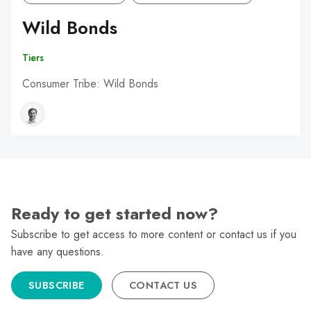
Wild Bonds
Tiers
Consumer Tribe: Wild Bonds
Ready to get started now?
Subscribe to get access to more content or contact us if you
have any questions.
SUBSCRIBE
CONTACT US