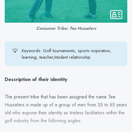
search
result.
Touch
device
Consumer Tribe: Tee Husselers
users
can
use
💡
Keywords: Golf tournaments, sports inspiration,
touch
learning, teacher/student relationship.
and
swipe
gestures.
Description of their identity
The present tribe that has been assigned the name Tee
Husselers is made up of a group of men from 35 to 65 years
old who expose their identity as tireless facilitators within the
golf industry from the following angles: