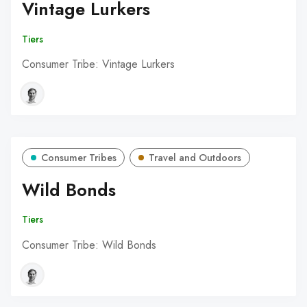
Vintage Lurkers
Tiers
Consumer Tribe: Vintage Lurkers
Consumer Tribes
Travel and Outdoors
Wild Bonds
Tiers
Consumer Tribe: Wild Bonds