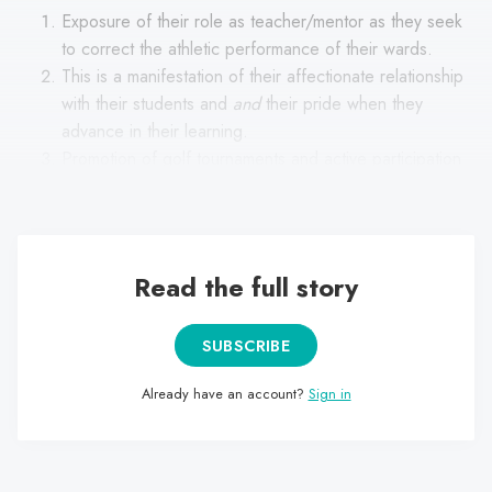
Exposure of their role as teacher/mentor as they seek
to correct the athletic performance of their wards.
This is a manifestation of their affectionate relationship
with their students and
and
their pride when they
advance in their learning.
Promotion of golf tournaments and active participation
in them (more as a staff member than as a player).
Read the full story
SUBSCRIBE
Already have an account?
Sign in