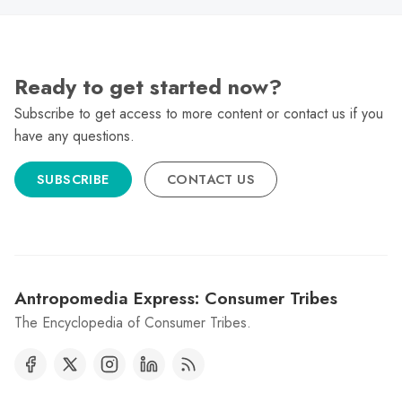
Ready to get started now?
Subscribe to get access to more content or contact us if you
have any questions.
SUBSCRIBE
CONTACT US
Antropomedia Express: Consumer Tribes
The Encyclopedia of Consumer Tribes.