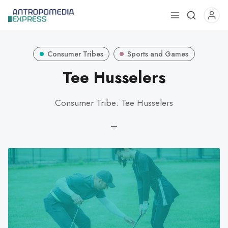
Use
the
up
Consumer Tribes
Sports and Games
and
down
Tee Husselers
arrows
to
Consumer Tribe: Tee Husselers
select
a
—
result.
Press
enter
to
go
to
the
selected