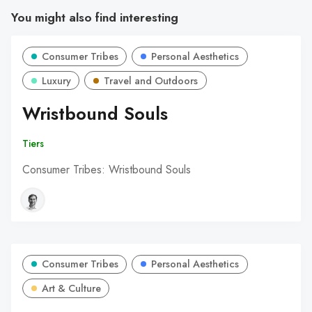
You might also find interesting
Consumer Tribes
Personal Aesthetics
Luxury
Travel and Outdoors
Wristbound Souls
Tiers
Consumer Tribes: Wristbound Souls
Consumer Tribes
Personal Aesthetics
Art & Culture