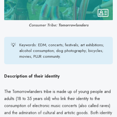
search
result.
Touch
device
Consumer Tribe: 
Tomorrowlanders
users
can
use
💡
Keywords: EDM; concerts; festivals; art exhibitions;
touch
alcohol consumption; dog photography; bicycles;
movies; PLUR community.
and
swipe
gestures.
Description of their identity
The Tomorrowlanders tribe is made up of young people and
adults (18 to 35 years old) who link their identity to the
consumption of electronic music concerts (also called raves)
and the admiration of cultural and artistic goods. Both identity