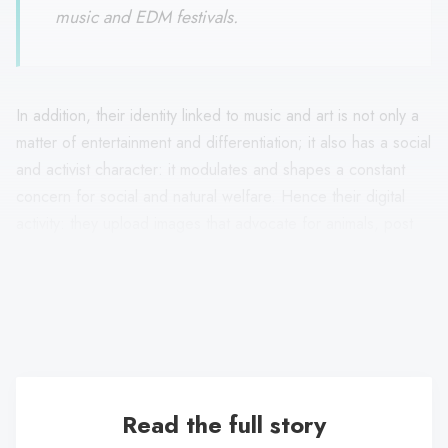
music and EDM festivals.
In addition, their identity linked to music and art is not only a
matter of entertainment and differentiation; it also has a social
and activist character: it modulates and shapes a constant
concern for social and natural welfare. Hence their digital
activity: they upload images that advocate for animals, post
links that develop the problem of mobility, attend concerts
that raise money for a social cause, publish hyperlinks that
support cycling, and expose artistic issues from an activist
character.
Read the full story