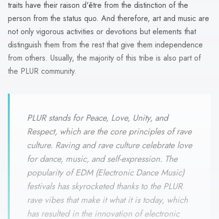
traits have their raison d'être from the distinction of the
person from the status quo. And therefore, art and music are
not only vigorous activities or devotions but elements that
distinguish them from the rest that give them independence
from others. Usually, the majority of this tribe is also part of
the PLUR community.
PLUR stands for Peace, Love, Unity, and
Respect, which are the core principles of rave
culture. Raving and rave culture celebrate love
for dance, music, and self-expression. The
popularity of EDM (Electronic Dance Music)
festivals has skyrocketed thanks to the PLUR
rave vibes that make it what it is today, which
has resulted in the innovation of electronic