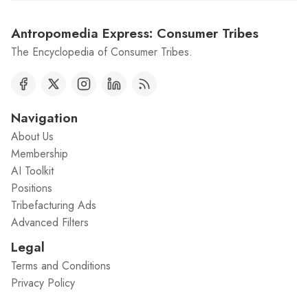
Antropomedia Express: Consumer Tribes
The Encyclopedia of Consumer Tribes.
Navigation
About Us
Membership
AI Toolkit
Positions
Tribefacturing Ads
Advanced Filters
Legal
Terms and Conditions
Privacy Policy