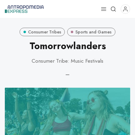
Use
the
up
Consumer Tribes
Sports and Games
and
down
Tomorrowlanders
arrows
to
Consumer Tribe: Music Festivals
select
a
—
result.
Press
enter
to
go
to
the
selected