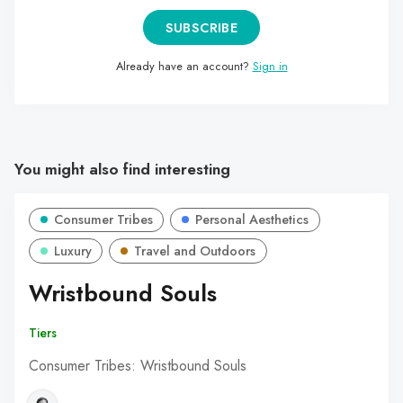
SUBSCRIBE
Already have an account?
Sign in
You might also find interesting
Consumer Tribes
Personal Aesthetics
Luxury
Travel and Outdoors
Wristbound Souls
Tiers
Consumer Tribes: Wristbound Souls