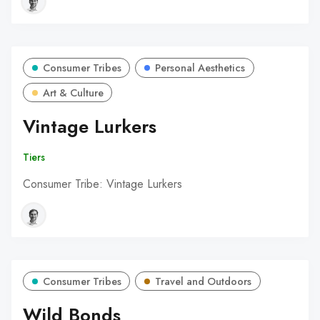
Consumer Tribes
Personal Aesthetics
Art & Culture
Vintage Lurkers
Tiers
Consumer Tribe: Vintage Lurkers
Consumer Tribes
Travel and Outdoors
Wild Bonds