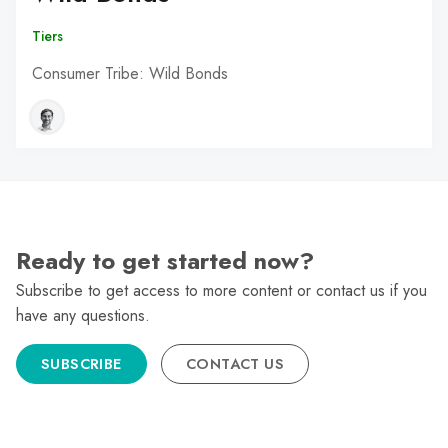
Tiers
Consumer Tribe: Wild Bonds
Ready to get started now?
Subscribe to get access to more content or contact us if you
have any questions.
SUBSCRIBE
CONTACT US