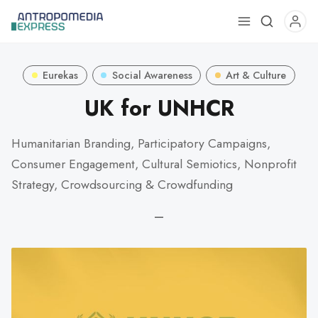
Use
the
up
Eurekas
Social Awareness
Art & Culture
and
down
UK for UNHCR
arrows
to
Humanitarian Branding, Participatory Campaigns,
select
Consumer Engagement, Cultural Semiotics, Nonprofit
a
Strategy, Crowdsourcing & Crowdfunding
result.
Press
—
enter
to
go
to
the
selected