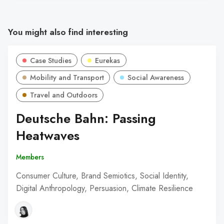
You might also find interesting
Case Studies
Eurekas
Mobility and Transport
Social Awareness
Travel and Outdoors
Deutsche Bahn: Passing
Heatwaves
Members
Consumer Culture, Brand Semiotics, Social Identity,
Digital Anthropology, Persuasion, Climate Resilience