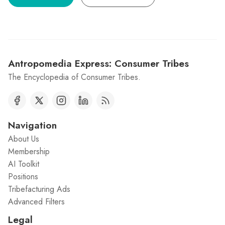
Antropomedia Express: Consumer Tribes
The Encyclopedia of Consumer Tribes.
Navigation
About Us
Membership
AI Toolkit
Positions
Tribefacturing Ads
Advanced Filters
Legal