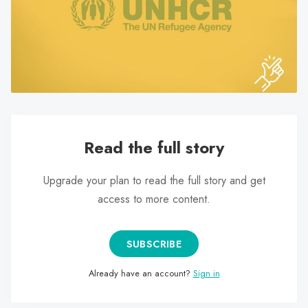
search
result.
Touch
device
users
can
use
touch
Read the full story
and
swipe
Upgrade your plan to read the full story and get
gestures.
access to more content.
SUBSCRIBE
Already have an account?
Sign in