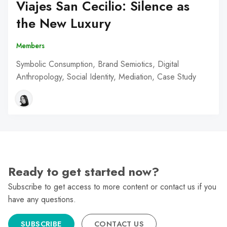
Viajes San Cecilio: Silence as
the New Luxury
Members
Symbolic Consumption, Brand Semiotics, Digital
Anthropology, Social Identity, Mediation, Case Study
Ready to get started now?
Subscribe to get access to more content or contact us if you
have any questions.
SUBSCRIBE
CONTACT US