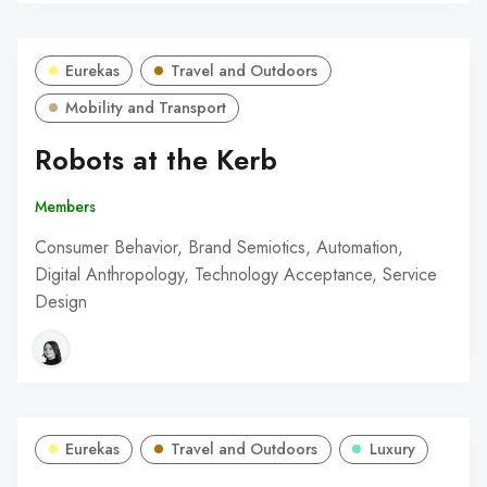
Eurekas
Travel and Outdoors
Mobility and Transport
Robots at the Kerb
Members
Consumer Behavior, Brand Semiotics, Automation,
Digital Anthropology, Technology Acceptance, Service
Design
Eurekas
Travel and Outdoors
Luxury