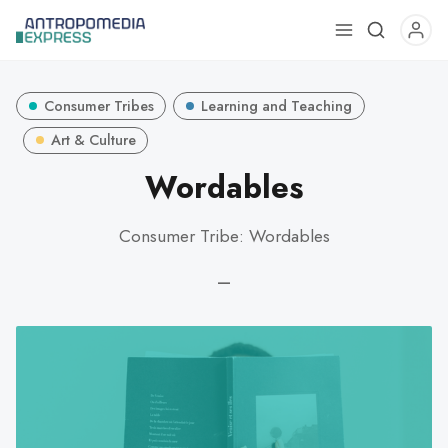
Use
the
up
Consumer Tribes
Learning and Teaching
and
down
Art & Culture
arrows
Wordables
to
select
Consumer Tribe: Wordables
a
result.
—
Press
enter
to
go
to
the
selected