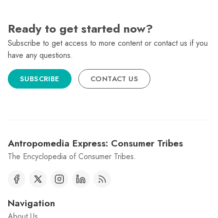
Ready to get started now?
Subscribe to get access to more content or contact us if you
have any questions.
SUBSCRIBE
CONTACT US
Antropomedia Express: Consumer Tribes
The Encyclopedia of Consumer Tribes.
Navigation
About Us