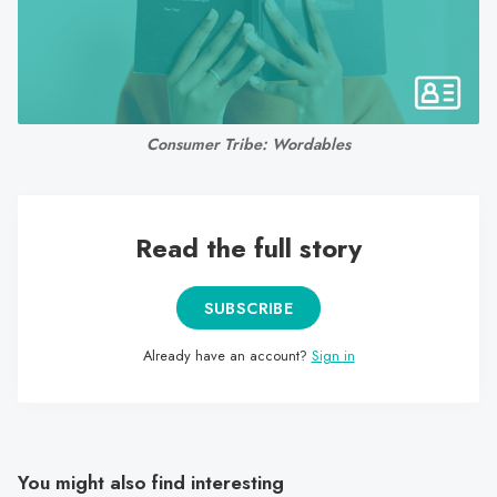
search
result.
Touch
device
users
Consumer Tribe: Wordables
can
use
touch
and
Read the full story
swipe
gestures.
SUBSCRIBE
Already have an account?
Sign in
You might also find interesting