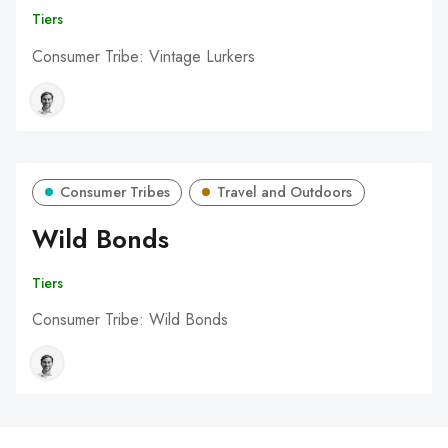
Tiers
Consumer Tribe: Vintage Lurkers
Consumer Tribes
Travel and Outdoors
Wild Bonds
Tiers
Consumer Tribe: Wild Bonds