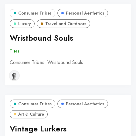
Consumer Tribes
Personal Aesthetics
Luxury
Travel and Outdoors
Wristbound Souls
Tiers
Consumer Tribes: Wristbound Souls
Consumer Tribes
Personal Aesthetics
Art & Culture
Vintage Lurkers