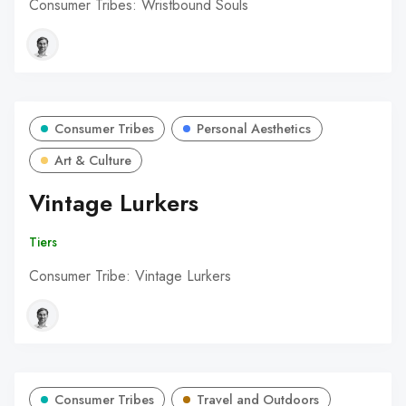
Consumer Tribes: Wristbound Souls
Consumer Tribes
Personal Aesthetics
Art & Culture
Vintage Lurkers
Tiers
Consumer Tribe: Vintage Lurkers
Consumer Tribes
Travel and Outdoors