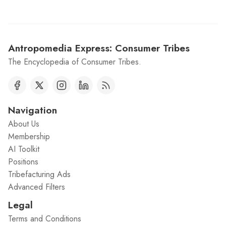
Antropomedia Express: Consumer Tribes
The Encyclopedia of Consumer Tribes.
Navigation
About Us
Membership
AI Toolkit
Positions
Tribefacturing Ads
Advanced Filters
Legal
Terms and Conditions