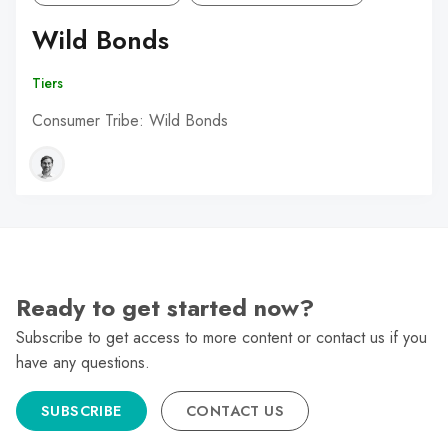
Wild Bonds
Tiers
Consumer Tribe: Wild Bonds
Ready to get started now?
Subscribe to get access to more content or contact us if you
have any questions.
SUBSCRIBE
CONTACT US