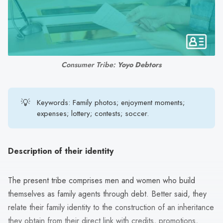
search
result.
Touch
device
users
Consumer Tribe: 
Yoyo Debtors
can
use
touch
💡
Keywords: Family photos; enjoyment moments;
and
expenses; lottery; contests; soccer.
swipe
gestures.
Description of their identity
The present tribe comprises men and women who build
themselves as family agents through debt. Better said, they
relate their family identity to the construction of an inheritance
they obtain from their direct link with credits, promotions,