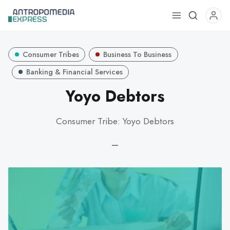
Use
the
up
Consumer Tribes
Business To Business
and
down
Banking & Financial Services
arrows
Yoyo Debtors
to
select
Consumer Tribe: Yoyo Debtors
a
result.
—
Press
enter
to
go
to
the
selected