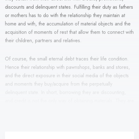
discounts and delinquent states. Fulfilling their duty as fathers
or mothers has to do with the relationship they maintain at
home and with, the accumulation of material objects and the
acquisition of moments of rest that allow them to connect with
their children, partners and relatives.
Of course, the small eternal debt traces their life condition.
Hence their relationship with pawnshops, banks and stores,
and the direct exposure in their social media of the objects
and moments they buy/acquire from the perpetually
delinquent state. In short, borrowing they are discounting,
and credit is not the only way of obtaining materials. They are
levers that allow them to fulfil their family role from bliss and
consumption.