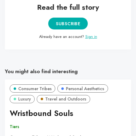
Read the full story
SUBSCRIBE
Already have an account?
Sign in
You might also find interesting
Consumer Tribes
Personal Aesthetics
Luxury
Travel and Outdoors
Wristbound Souls
Tiers