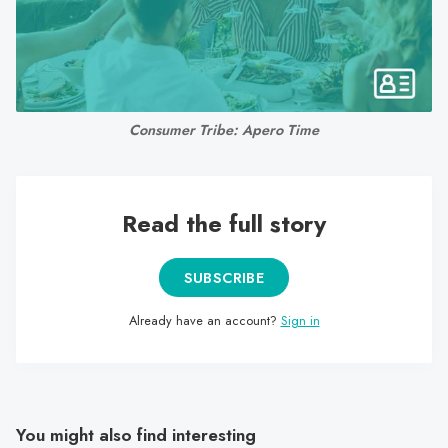
search
result.
Touch
device
users
Consumer Tribe: Apero Time
can
use
touch
and
Read the full story
swipe
gestures.
SUBSCRIBE
Already have an account?
Sign in
You might also find interesting