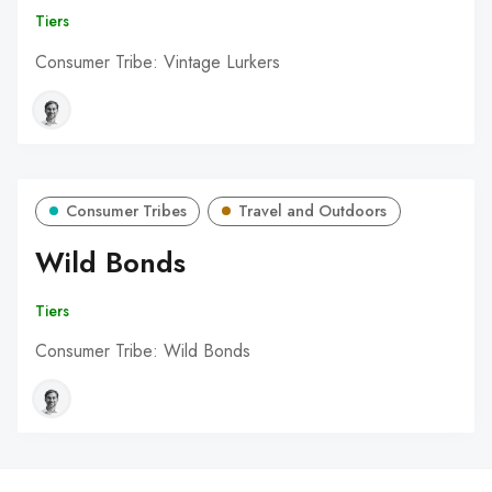
Tiers
Consumer Tribe: Vintage Lurkers
Consumer Tribes
Travel and Outdoors
Wild Bonds
Tiers
Consumer Tribe: Wild Bonds