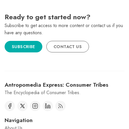
Ready to get started now?
Subscribe to get access to more content or contact us if you
have any questions.
SUBSCRIBE
CONTACT US
Antropomedia Express: Consumer Tribes
The Encyclopedia of Consumer Tribes.
Navigation
About Us