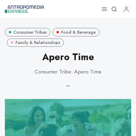
Use
the
up
Consumer Tribes
Food & Beverage
and
down
Family & Relationships
arrows
Apero Time
to
select
Consumer Tribe: Apero Time
a
result.
—
Press
enter
to
go
to
the
selected