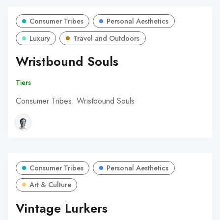
Consumer Tribes
Personal Aesthetics
Luxury
Travel and Outdoors
Wristbound Souls
Tiers
Consumer Tribes: Wristbound Souls
Consumer Tribes
Personal Aesthetics
Art & Culture
Vintage Lurkers