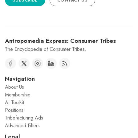
SUBSCRIBE
CONTACT US
Antropomedia Express: Consumer Tribes
The Encyclopedia of Consumer Tribes.
Navigation
About Us
Membership
AI Toolkit
Positions
Tribefacturing Ads
Advanced Filters
Legal