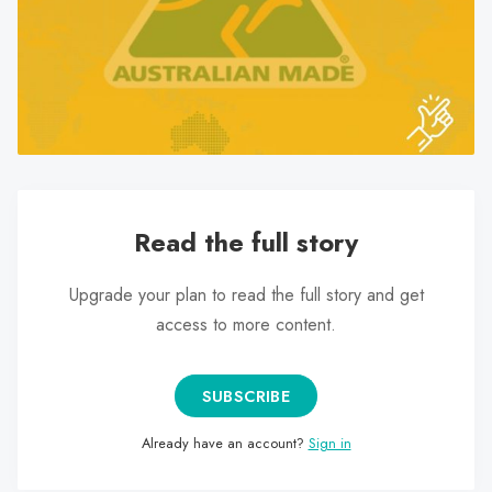
search
result.
Touch
device
users
can
use
touch
Read the full story
and
swipe
Upgrade your plan to read the full story and get
gestures.
access to more content.
SUBSCRIBE
Already have an account?
Sign in