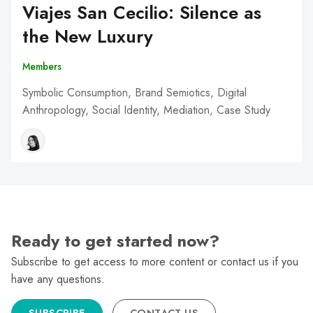
Viajes San Cecilio: Silence as
the New Luxury
Members
Symbolic Consumption, Brand Semiotics, Digital
Anthropology, Social Identity, Mediation, Case Study
Ready to get started now?
Subscribe to get access to more content or contact us if you
have any questions.