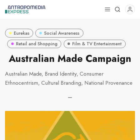
Use
the
up
Eurekas
Social Awareness
and
down
Retail and Shopping
Film & TV Entertainment
arrows
Australian Made Campaign
to
select
Australian Made, Brand Identity, Consumer
a
Ethnocentrism, Cultural Branding, National Provenance
result.
Press
—
enter
to
go
to
the
selected