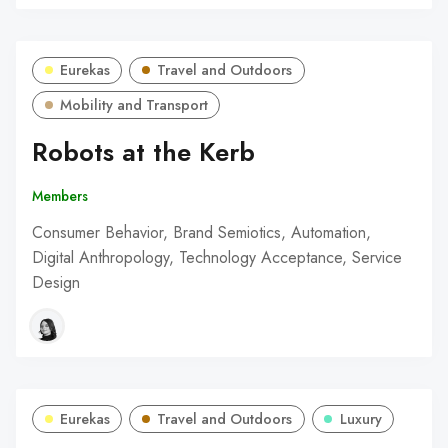
Eurekas
Travel and Outdoors
Mobility and Transport
Robots at the Kerb
Members
Consumer Behavior, Brand Semiotics, Automation,
Digital Anthropology, Technology Acceptance, Service
Design
Eurekas
Travel and Outdoors
Luxury