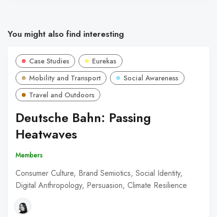
You might also find interesting
Case Studies
Eurekas
Mobility and Transport
Social Awareness
Travel and Outdoors
Deutsche Bahn: Passing
Heatwaves
Members
Consumer Culture, Brand Semiotics, Social Identity,
Digital Anthropology, Persuasion, Climate Resilience