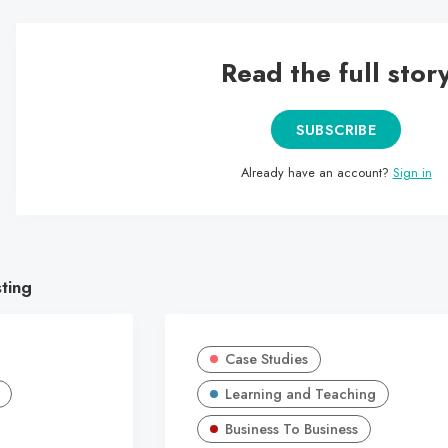
Read the full stor
SUBSCRIBE
Already have an account?
Sign in
sting
Case Studies
Learning and Teaching
Business To Business