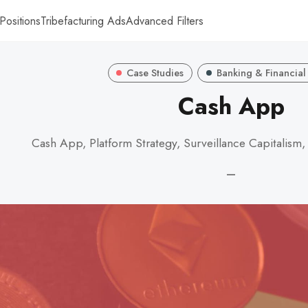
Positions
Tribefacturing Ads
Advanced Filters
Case Studies
Banking & Financial
Cash App
Cash App, Platform Strategy, Surveillance Capitalism,
—