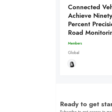
Connected Veh
Achieve Ninet
Percent Precisi
Road Monitori
Members
Global
Ready to get st
Subscribe to get access to mor