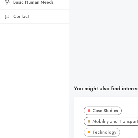
Basic Human Needs
Contact
You might also find intere
Case Studies
Mobility and Transport
Technology