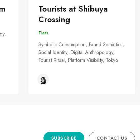
om
Tourists at Shibuya
Crossing
Tiers
my,
Symbolic Consumption, Brand Semiotics,
Social Identity, Digital Anthropology,
Tourist Ritual, Platform Visibility, Tokyo
SUBSCRIBE
CONTACT US