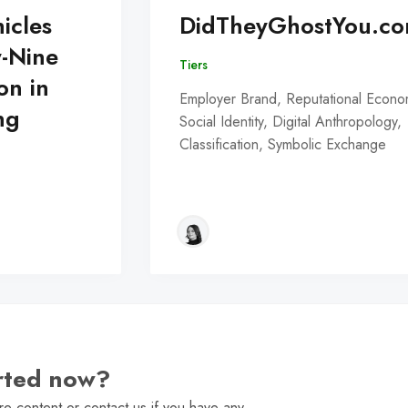
icles
DidTheyGhostYou.c
y-Nine
Tiers
on in
Employer Brand, Reputational Econo
ng
Social Identity, Digital Anthropology,
Classification, Symbolic Exchange
arted now?
e content or contact us if you have any