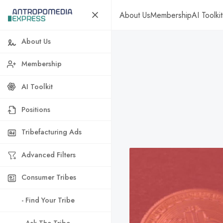
About Us
Membership
AI Toolkit
About Us
Membership
AI Toolkit
Positions
Tribefacturing Ads
Advanced Filters
Consumer Tribes
- Find Your Tribe
- Ask The Tribe