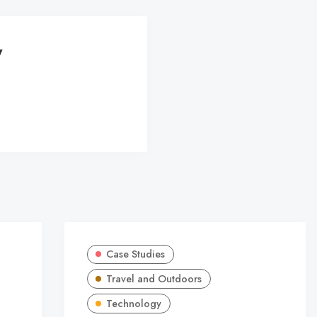
y
Case Studies
Travel and Outdoors
Technology