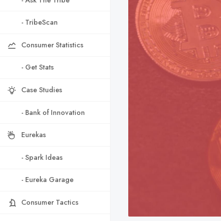
- TribeScan
Consumer Statistics
- Get Stats
Case Studies
- Bank of Innovation
Eurekas
- Spark Ideas
- Eureka Garage
Consumer Tactics