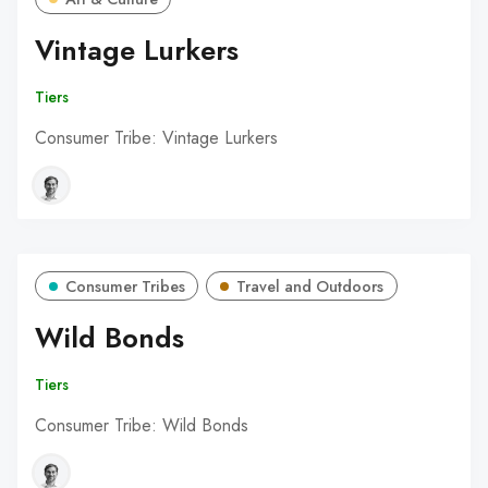
Vintage Lurkers
Tiers
Consumer Tribe: Vintage Lurkers
Consumer Tribes
Travel and Outdoors
Wild Bonds
Tiers
Consumer Tribe: Wild Bonds