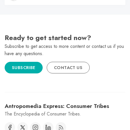
Ready to get started now?
Subscribe to get access to more content or contact us if you
have any questions.
SUBSCRIBE
CONTACT US
Antropomedia Express: Consumer Tribes
The Encyclopedia of Consumer Tribes.