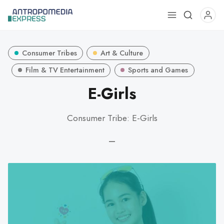
Use
the
up
Consumer Tribes
Art & Culture
and
down
Film & TV Entertainment
Sports and Games
arrows
E-Girls
to
select
Consumer Tribe: E-Girls
a
result.
—
Press
enter
to
go
to
the
selected