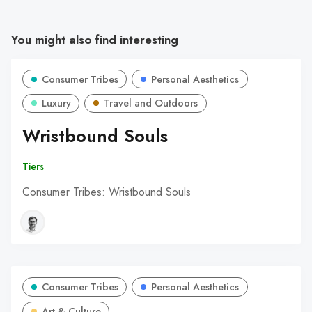
You might also find interesting
Consumer Tribes
Personal Aesthetics
Luxury
Travel and Outdoors
Wristbound Souls
Tiers
Consumer Tribes: Wristbound Souls
Consumer Tribes
Personal Aesthetics
Art & Culture