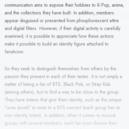
communication aims to expose their hobbies to K-Pop, anime,
and the collections they have built. In addition, members
appear disguised or presented from phosphorescent attire
and digital filters. However, if their digital activity is carefully
examined, it is possible to appreciate how these actions
make it possible to build an identity figure attached to
fanaticism.
So they seek to distinguish themselves from others by the
passion they present in each of their tastes. It is not simply a
matter of being a fan of BTS, Black Pink, or Stray Kids
(among others), but to find a way to be close to the group.
They have totems that give them identity, such as the unique
"
army bomb
" to wear to a BTS concert (each group has its
own identity totem). In addition, when it comes to musical
groups with several members, each fan must choose their