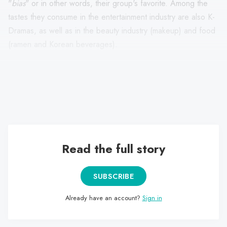
"
bias
" or in other words, their group's favorite. Among the
tastes they consume in the entertainment industry are also K-
Dramas, as well as in the beauty industry (makeup) and food
(ramen and Korean beverages).
Finally, most of them use the
Weverse
app to connect with
their idols in real time, which functions as a kind of "Twitter"
but is exclusively designed for idol-fans.
Read the full story
SUBSCRIBE
Already have an account?
Sign in