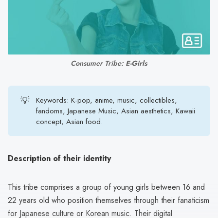
search
result.
Touch
device
users
Consumer Tribe: 
E-Girls
can
use
touch
💡
Keywords: K-pop, anime, music, collectibles,
and
fandoms, Japanese Music, Asian aesthetics, Kawaii
swipe
concept, Asian food.
gestures.
Description of their identity
This tribe comprises a group of young girls between 16 and
22 years old who position themselves through their fanaticism
for Japanese culture or Korean music. Their digital