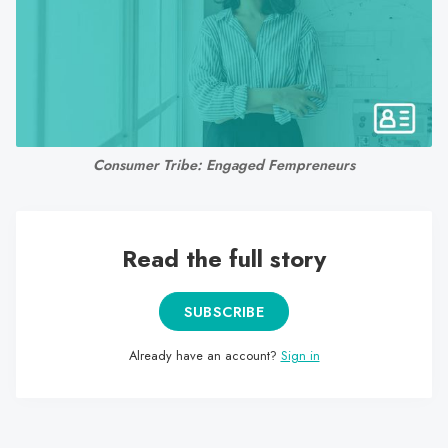
search
result.
Touch
device
users
can
Consumer Tribe: Engaged Fempreneurs
use
touch
and
swipe
Read the full story
gestures.
SUBSCRIBE
Already have an account?
Sign in