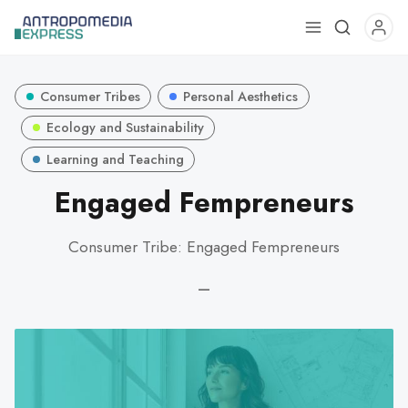
Use
the
up
Consumer Tribes
Personal Aesthetics
and
down
Ecology and Sustainability
arrows
Learning and Teaching
to
Engaged Fempreneurs
select
a
result.
Consumer Tribe: Engaged Fempreneurs
Press
enter
—
to
go
to
the
selected