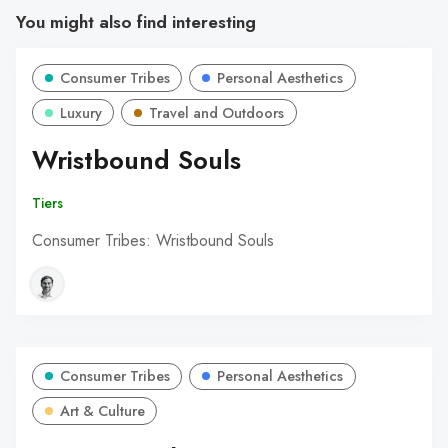
You might also find interesting
Consumer Tribes
Personal Aesthetics
Luxury
Travel and Outdoors
Wristbound Souls
Tiers
Consumer Tribes: Wristbound Souls
Consumer Tribes
Personal Aesthetics
Art & Culture