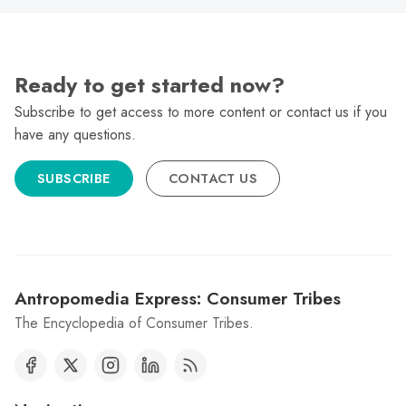
Ready to get started now?
Subscribe to get access to more content or contact us if you
have any questions.
SUBSCRIBE
CONTACT US
Antropomedia Express: Consumer Tribes
The Encyclopedia of Consumer Tribes.