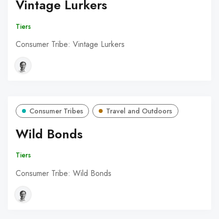
Vintage Lurkers
Tiers
Consumer Tribe: Vintage Lurkers
Consumer Tribes
Travel and Outdoors
Wild Bonds
Tiers
Consumer Tribe: Wild Bonds