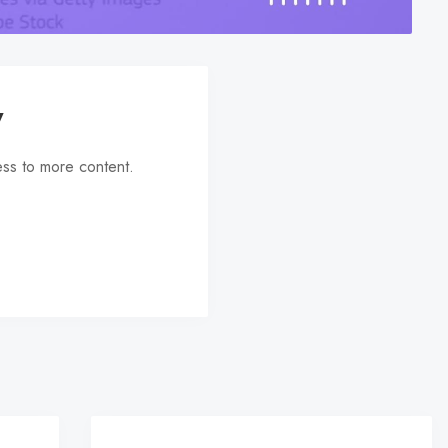
y
ess to more content.