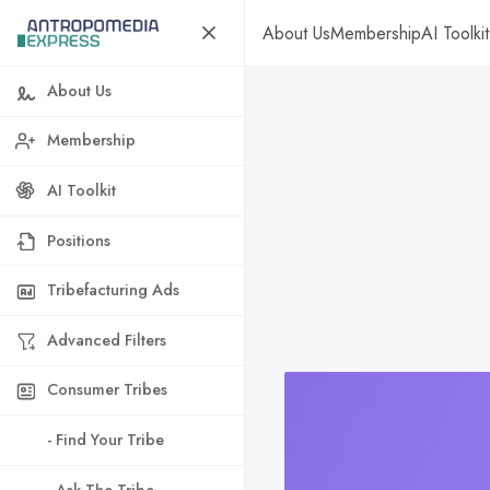
About Us
Membership
AI Toolkit
About Us
Membership
AI Toolkit
Positions
Tribefacturing Ads
Advanced Filters
Consumer Tribes
- Find Your Tribe
- Ask The Tribe