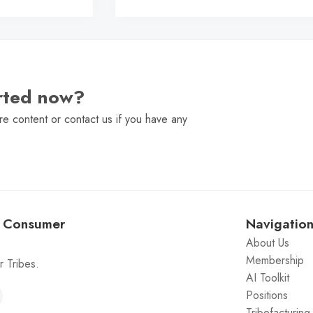
arted now?
e content or contact us if you have any
: Consumer
Navigatio
About Us
Membership
 Tribes.
AI Toolkit
Positions
Tribefacturin