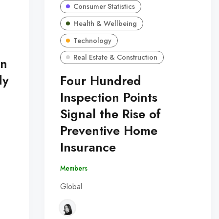
Consumer Statistics
Health & Wellbeing
Technology
Real Estate & Construction
in
dy
Four Hundred
Inspection Points
Signal the Rise of
Preventive Home
Insurance
Members
Global