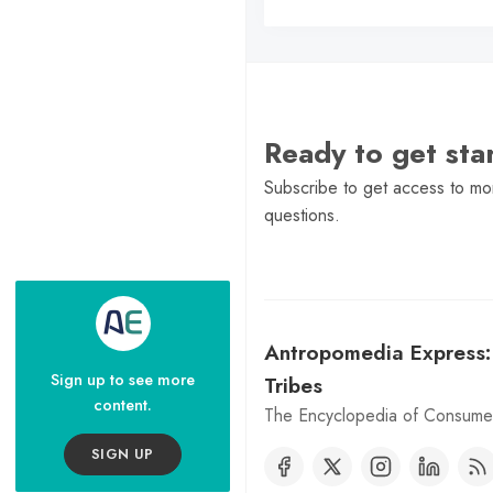
Ready to get st
Subscribe to get access to mor
questions.
Antropomedia Express
Sign up to see more
Tribes
content.
The Encyclopedia of Consumer
SIGN UP