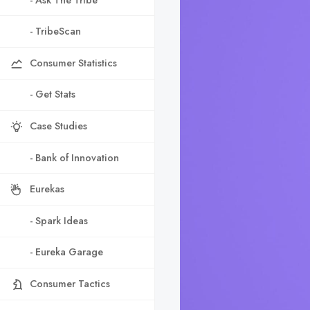
- TribeScan
Consumer Statistics
- Get Stats
Case Studies
- Bank of Innovation
Eurekas
- Spark Ideas
- Eureka Garage
Consumer Tactics