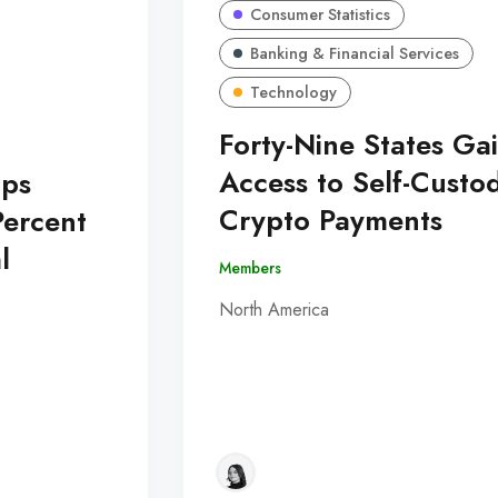
Consumer Statistics
Banking & Financial Services
Technology
Forty-Nine States Ga
Access to Self-Custo
Ups
Crypto Payments
Percent
l
Members
North America