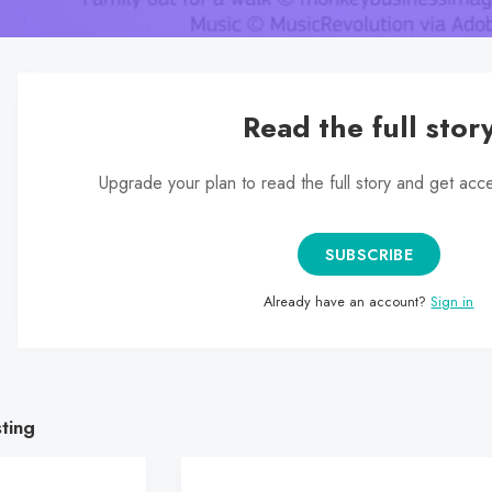
Read the full stor
Upgrade your plan to read the full story and get acc
SUBSCRIBE
Already have an account?
Sign in
sting