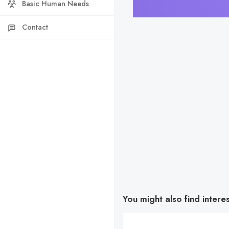
Basic Human Needs
Contact
You might also find intere