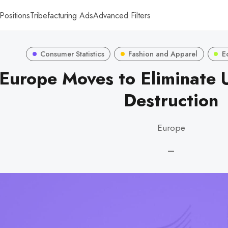
Positions
Tribefacturing Ads
Advanced Filters
Consumer Statistics
Fashion and Apparel
E
Europe Moves to Eliminate 
Destruction
Europe
—