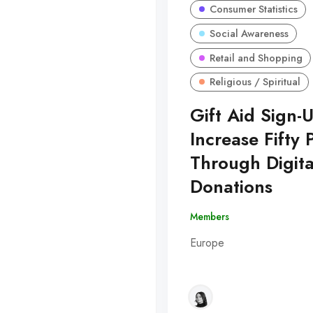
Consumer Statistics
Social Awareness
Retail and Shopping
Religious / Spiritual
Gift Aid Sign-
Increase Fifty 
Through Digita
Donations
Members
Europe