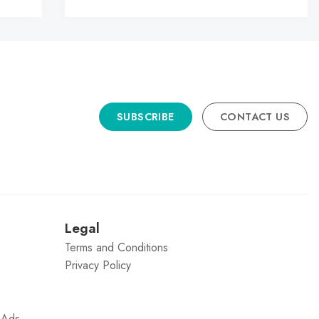
SUBSCRIBE
CONTACT US
n
Legal
Terms and Conditions
Privacy Policy
g Ads